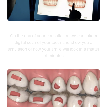
Free smile simulation
On the day of your consultation we can take a
digital scan of your teeth and show you a
simulation of how your smile will look in a matter
of minutes