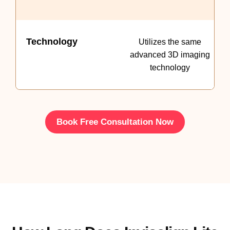
Technology
Utilizes the same
advanced 3D imaging
technology
Book Free Consultation Now