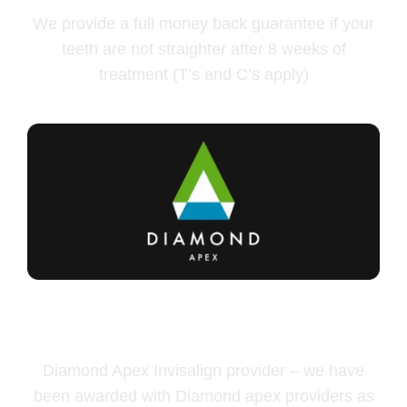
We provide a full money back guarantee if your
teeth are not straighter after 8 weeks of
treatment (T’s and C’s apply)
Diamond Apex Invisalign
provider
Diamond Apex Invisalign provider – we have
been awarded with Diamond apex providers as