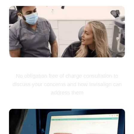
Free Consultation
No obligation free of charge consultation to
discuss your concerns and how Invisalign can
address them