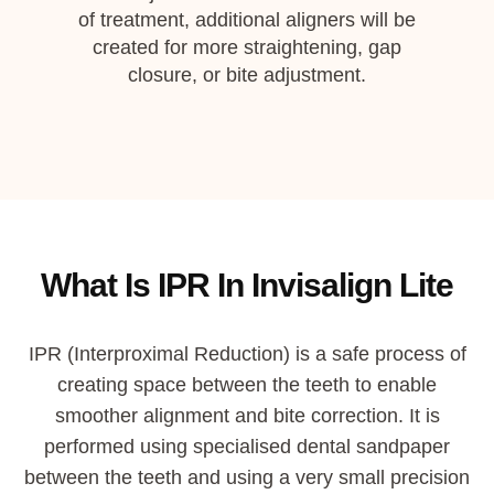
of treatment, additional aligners will be
created for more straightening, gap
closure, or bite adjustment.
What Is IPR In Invisalign Lite
IPR
(
Interproximal Reduction
)
is a
safe
process of
creating space between the teeth to enable
smoother alignment and bite correction.
It is
performed using specialised dental
sandpaper
between the teeth and using a very small precision