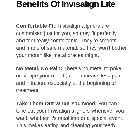
Benefits Of Invisalign Lite
Comfortable Fit:
Invisalign aligners are
customised just for you, so they fit perfectly
and feel really comfortable. They're smooth
and made of safe material, so they won't bother
your mouth like metal braces might.
No Metal, No Pain:
There's no metal to poke
or scrape your mouth, which means less pain
and irritation, especially at the beginning of
treatment.
Take Them Out When You Need:
You can
take out your Invisalign aligners whenever you
want, whether it's mealtime or a special event.
This makes eating and cleaning your teeth