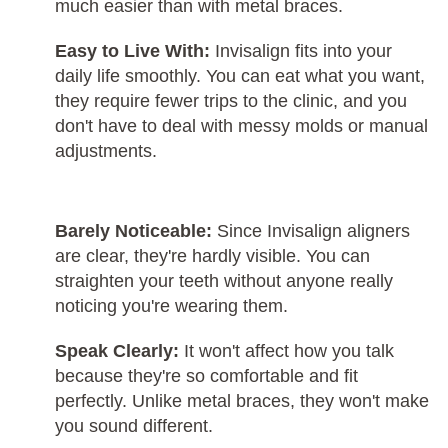
much easier than with metal braces.
Easy to Live With:
Invisalign fits into your
daily life smoothly. You can eat what you want,
they require fewer trips to the clinic, and you
don't have to deal with messy molds or manual
adjustments.
Barely Noticeable:
Since Invisalign aligners
are clear, they're hardly visible. You can
straighten your teeth without anyone really
noticing you're wearing them.
Speak Clearly:
It won't affect how you talk
because they're so comfortable and fit
perfectly. Unlike metal braces, they won't make
you sound different.