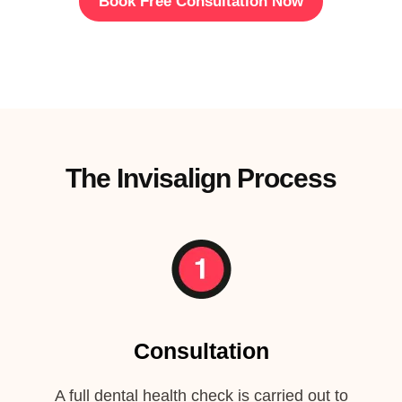
Book Free Consultation Now
The Invisalign Process
Consultation
A full dental health check is carried out to