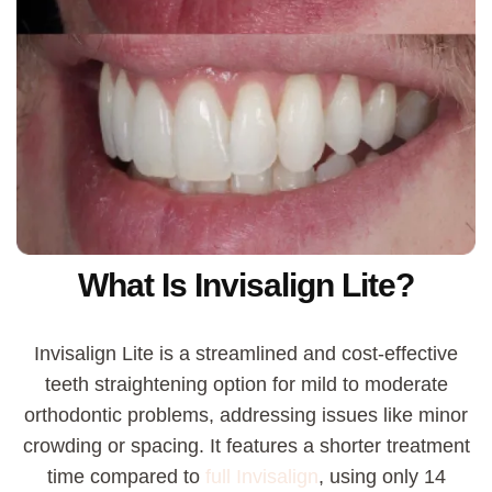
What Is Invisalign Lite?
Invisalign Lite is a streamlined and cost-effective
teeth straightening option for mild to moderate
orthodontic problems, addressing issues like minor
crowding or spacing. It features a shorter treatment
time compared to
full Invisalign
,
using only 14