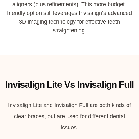
aligners (plus refinements).
This more budget-
friendly option still leverages Invisalign’s advanced
3D imaging technology for effective teeth
straightening.
Invisalign Lite Vs Invisalign Full
Invisalign Lite and Invisalign Full are both kinds of
clear braces, but are used for different dental
issues.