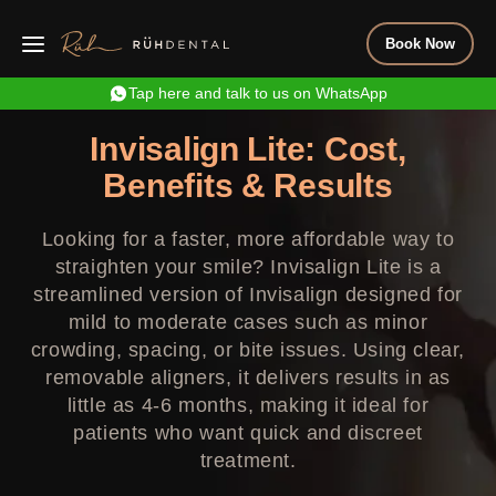
Book Now
Tap here and talk to us on WhatsApp
Invisalign Lite: Cost,
Benefits & Results
Looking for a faster, more affordable way to
straighten your smile? Invisalign Lite is a
streamlined version of Invisalign designed for
mild to moderate cases such as minor
crowding, spacing, or bite issues. Using clear,
removable aligners, it delivers results in as
little as 4-6 months, making it ideal for
patients who want quick and discreet
treatment.