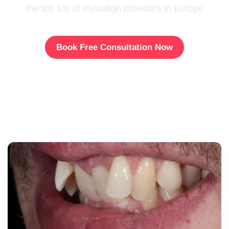
the top 1% of Invisalign providers in Europe
Book Free Consultation Now