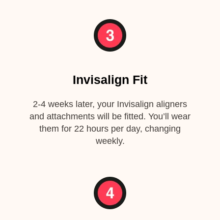
Invisalign Fit
2-4 weeks later, your Invisalign aligners
and attachments will be fitted. You’ll wear
them for 22 hours per day, changing
weekly.