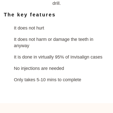
drill.
The key features
It does not hurt
It does not harm or damage the teeth in
anyway
It is done in virtually 95% of Invisalign cases
No injections are needed
Only takes 5-10 mins to complete