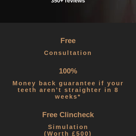
350+ reviews
Free
Consultation
100%
Money back guarantee if your
teeth aren’t straighter in 8
weeks*
Free Clincheck
Simulation
(Worth £500)