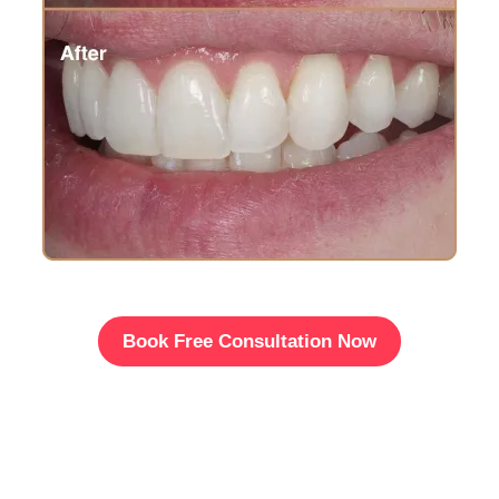
Book Free Consultation Now