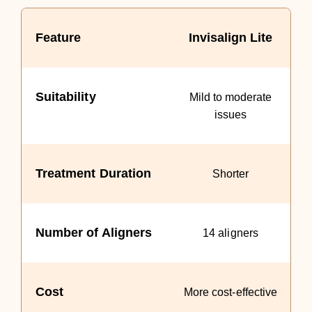
Feature
Invisalign Lite
Suitability
Mild to moderate
issues
Treatment Duration
Shorter
Number of Aligners
14 aligners
Cost
More cost-effective