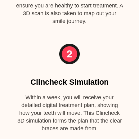
ensure you are healthy to start treatment. A
3D scan is also taken to map out your
smile journey.
Clincheck Simulation
Within a week, you will receive your
detailed digital treatment plan, showing
how your teeth will move. This Clincheck
3D simulation forms the plan that the clear
braces are made from.