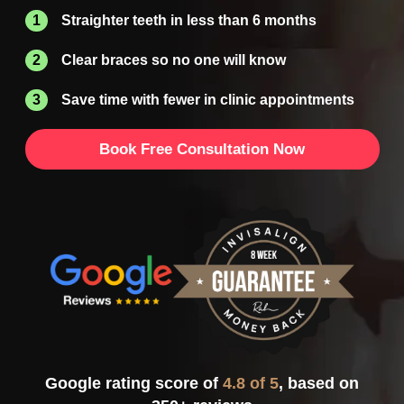
Straighter teeth in less than 6 months
Clear braces so no one will know
Save time with fewer in clinic appointments
Book Free Consultation Now
Google rating score of
4.8 of 5
, based on