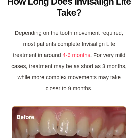
How Long Does Invisalign Lite
Take?
Depending on the tooth movement required
,
most patients complete Invisalign Lite
treatment in around
4-6 months
.
For very mild
cases, treatment may be as short as 3 months,
while more complex movements may take
closer to 9 months.