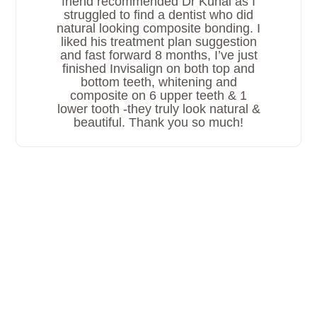
friend recommended Dr Kunal as I
struggled to find a dentist who did
natural looking composite bonding. I
liked his treatment plan suggestion
and fast forward 8 months, I’ve just
finished Invisalign on both top and
bottom teeth, whitening and
composite on 6 upper teeth & 1
lower tooth -they truly look natural &
beautiful. Thank you so much!
Why Choose Ruh Dental For
Invisalign?