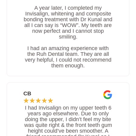
A year later, I completed my
Invisalign, whitening and composite
bonding treatment with Dr Kunal and
all I can say is “WOW”. My teeth are
now perfect and I cannot stop
smiling.
I had an amazing experience with
the Ruh Dental team. They are all
very helpful, I could not recommend
them enough.
CB
I had Invisalign on my upper teeth 6
years ago elsewhere. Due to only
doing the upper, I didn’t feel my bite
was quite right & the front teeth gum
height could’ve been smoother. A