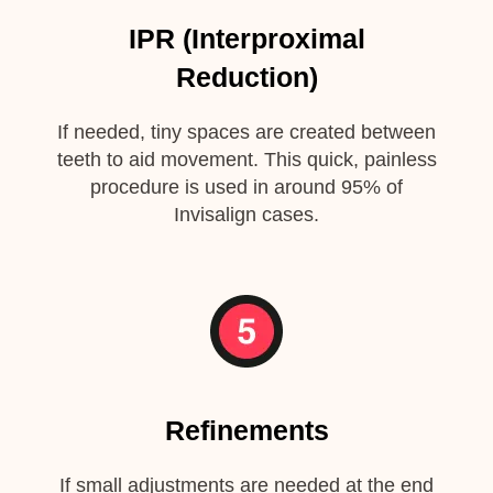
IPR (Interproximal
Reduction)
If needed, tiny spaces are created between
teeth to aid movement. This quick, painless
procedure is used in around 95% of
Invisalign cases.
Refinements
If small adjustments are needed at the end