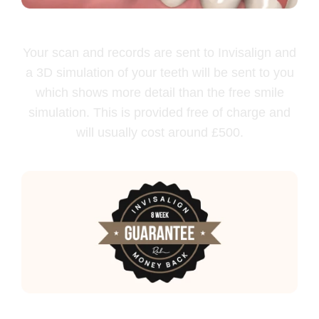
Free Clincheck
Your scan and records are sent to Invisalign and
a 3D simulation of your teeth will be sent to you
which shows more detail than the free smile
simulation. This is provided free of charge and
will usually cost around £500.
100% money back guarantee*