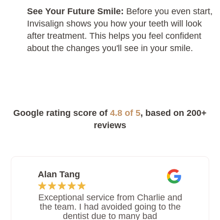
See Your Future Smile:
Before you even start,
Invisalign shows you how your teeth will look
after treatment. This helps you feel confident
about the changes you'll see in your smile.
Google rating score of
4.8 of 5
, based on 200+
reviews
Alan Tang
Exceptional service from Charlie and
the team. I had avoided going to the
dentist due to many bad