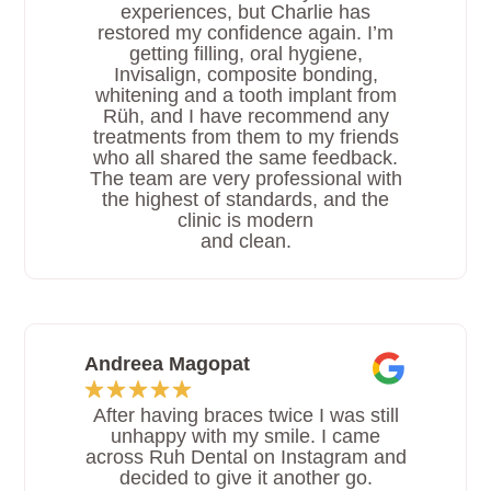
experiences, but Charlie has
restored my confidence again. I’m
getting filling, oral hygiene,
Invisalign, composite bonding,
whitening and a tooth implant from
Rüh, and I have recommend any
treatments from them to my friends
who all shared the same feedback.
The team are very professional with
the highest of standards, and the
clinic is modern
and clean.
Andreea Magopat
After having braces twice I was still
unhappy with my smile. I came
across Ruh Dental on Instagram and
decided to give it another go.