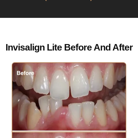
Invisalign Lite Before And After