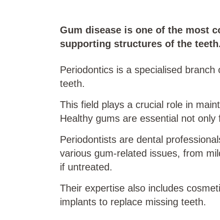
Gum disease is one of the most co
supporting structures of the teeth
Periodontics is a specialised branch 
teeth.
This field plays a crucial role in mai
Healthy gums are essential not only fo
Periodontists are dental professional
various gum-related issues, from mild
if untreated.
Their expertise also includes cosme
implants to replace missing teeth.