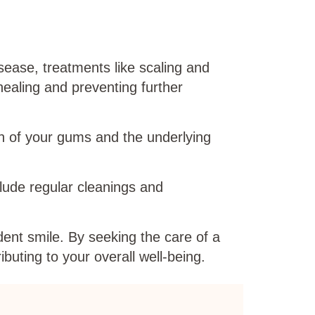
ease, treatments like scaling and
ealing and preventing further
h of your gums and the underlying
clude regular cleanings and
dent smile. By seeking the care of a
buting to your overall well-being.