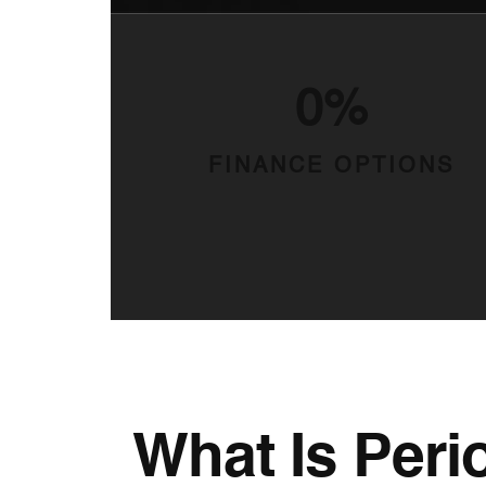
0%
FINANCE OPTIONS
What Is Peri