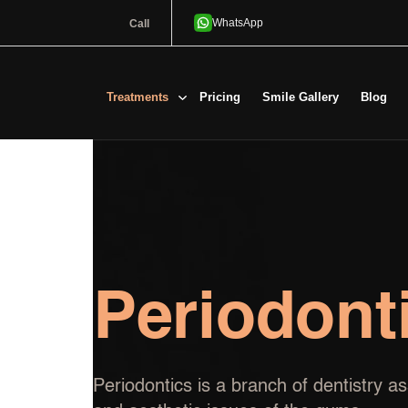
Call
Treatments
Pricing
Smile Gallery
Blog
Periodont
Periodontics is a branch of dentistry 