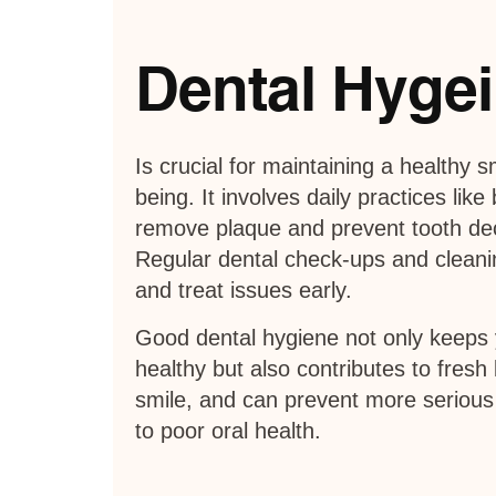
Dental Hyge
Is crucial for maintaining a healthy s
being. It involves daily practices like
remove plaque and prevent tooth d
Regular dental check-ups and cleanin
and treat issues early.
Good dental hygiene not only keeps
healthy but also contributes to fresh
smile, and can prevent more serious
to poor oral health.