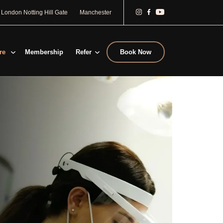
London Notting Hill Gate
Manchester
re
Membership
Refer
Book Now