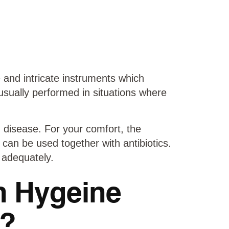
 and intricate instruments which
usually performed in situations where
 disease. For your comfort, the
 can be used together with antibiotics.
 adequately.
n Hygeine
t?