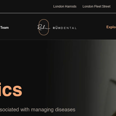
London Harrods
London Fleet Street
Explo
Team
ics
associated with managing diseases