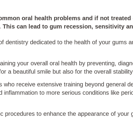
mmon oral health problems and if not treated 
. This can lead to gum recession, sensitivity an
of dentistry dedicated to the health of your gums a
ntaining your overall oral health by preventing, dia
r a beautiful smile but also for the overall stability
s who receive extensive training beyond general den
 inflammation to more serious conditions like perio
tic procedures to enhance the appearance of your