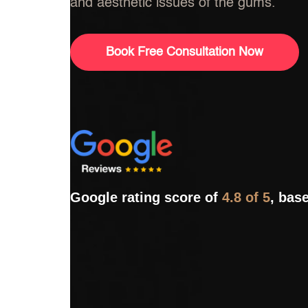
and aesthetic issues of the gums.
Book Free Consultation Now
Google rating score of
4.8 of 5
, bas