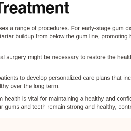
Treatment
es a range of procedures. For early-stage gum dis
artar buildup from below the gum line, promoting h
l surgery might be necessary to restore the healt
patients to develop personalized care plans that in
thy over the long term.
health is vital for maintaining a healthy and confi
r gums and teeth remain strong and healthy, contri