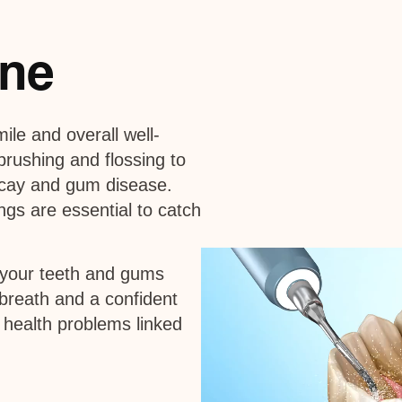
ine
mile and overall well-
 brushing and flossing to
ecay and gum disease.
gs are essential to catch
 your teeth and gums
 breath and a confident
 health problems linked