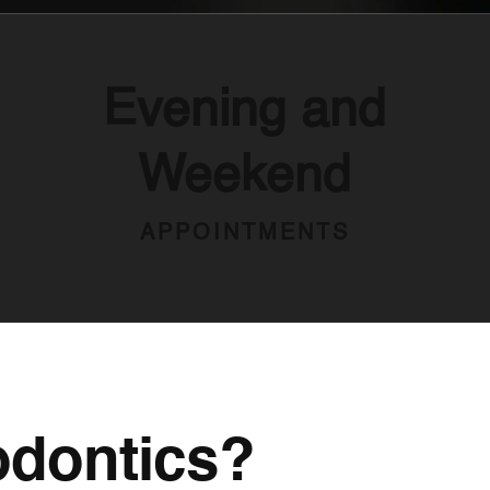
Evening and
Weekend
APPOINTMENTS
odontics?