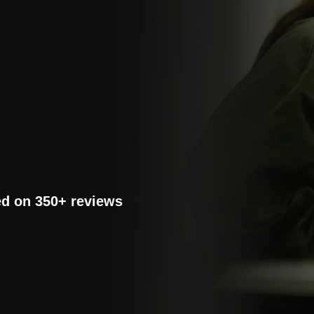
ed on 350+ reviews