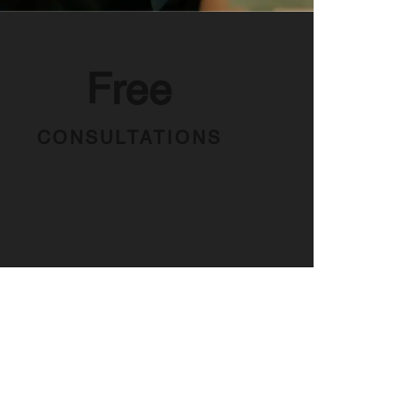
Free
CONSULTATIONS