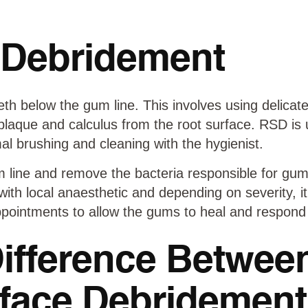
 Debridement
th below the gum line. This involves using delicate
 plaque and calculus from the root surface. RSD is 
l brushing and cleaning with the hygienist.
 line and remove the bacteria responsible for gum
with local anaesthetic and depending on severity, it
pointments to allow the gums to heal and respond
Difference Betwee
face Debridemen