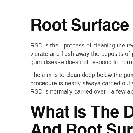
Root Surface
RSD is the process of cleaning the tee
vibrate and flush away the deposits of
gum disease does not respond to norma
The aim is to clean deep below the gum
procedure is nearly always carried out 
RSD is normally carried over a few ap
What Is The 
And Root Sur