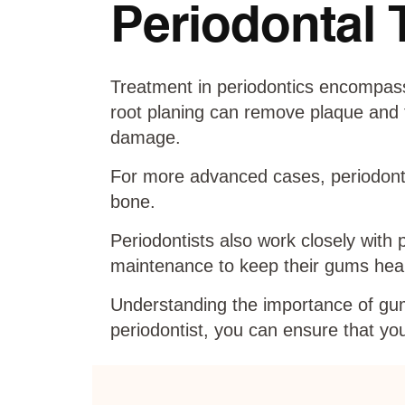
Periodontal 
Treatment in periodontics encompass
root planing can remove plaque and t
damage.
For more advanced cases, periodonta
bone.
Periodontists also work closely with 
maintenance to keep their gums heal
Understanding the importance of gum 
periodontist, you can ensure that you