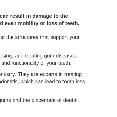
can result in damage to the
d even mobility or loss of teeth.
nd the structures that support your
gnosing, and treating gum diseases.
 and functionality of your teeth.
tistry. They are experts in treating
dontitis, which can lead to tooth loss
 gums and the placement of dental