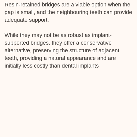
Resin-retained bridges are a viable option when the
gap is small, and the neighbouring teeth can provide
adequate support.
While they may not be as robust as implant-
supported bridges, they offer a conservative
alternative, preserving the structure of adjacent
teeth, providing a natural appearance and are
initially less costly than dental implants