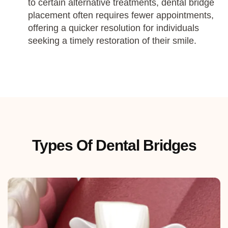
to certain alternative treatments, dental bridge
placement often requires fewer appointments,
offering a quicker resolution for individuals
seeking a timely restoration of their smile.
Types Of Dental Bridges