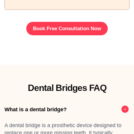
Book Free Consultation Now
Dental Bridges FAQ
What is a dental bridge?
A dental bridge is a prosthetic device designed to
replace one or more missing teeth. It typically