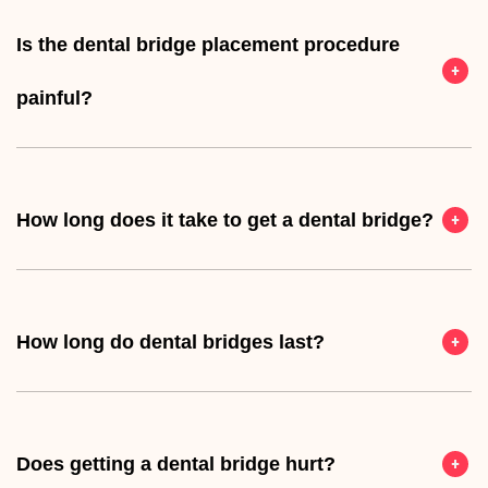
Is the dental bridge placement procedure
painful?
How long does it take to get a dental bridge?
How long do dental bridges last?
Does getting a dental bridge hurt?