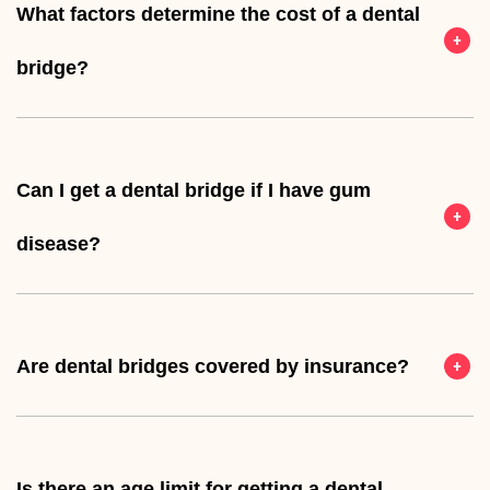
What factors determine the cost of a dental
bridge?
Can I get a dental bridge if I have gum
disease?
Are dental bridges covered by insurance?
Is there an age limit for getting a dental