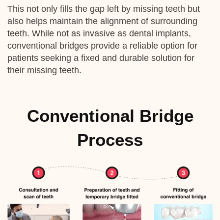
This not only fills the gap left by missing teeth but
also helps maintain the alignment of surrounding
teeth. While not as invasive as dental implants,
conventional bridges provide a reliable option for
patients seeking a fixed and durable solution for
their missing teeth.
Conventional Bridge
Process