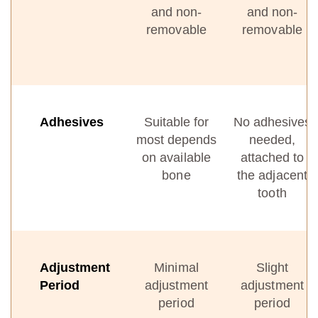
and non-
and non-
removable
removable
Adhesives
Suitable for
No adhesives
most depends
needed,
on available
attached to
bone
the adjacent
tooth
Adjustment
Minimal
Slight
Period
adjustment
adjustment
period
period