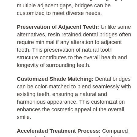
multiple adjacent gaps, bridges can be
customized to meet diverse needs.
Preservation of Adjacent Teeth:
Unlike some
alternatives, resin retained dental bridges often
require minimal if any alteration to adjacent
teeth. This preservation of natural tooth
structure contributes to the overall health and
longevity of surrounding teeth.
Customized Shade Matching:
Dental bridges
can be color-matched to blend seamlessly with
existing teeth, ensuring a natural and
harmonious appearance. This customization
enhances the cosmetic appeal of the overall
smile.
Accelerated Treatment Process:
Compared