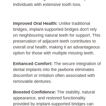
individuals with extensive tooth loss.
Improved Oral Health:
Unlike traditional
bridges, implant-supported bridges don't rely
on neighbouring natural teeth for support. This
preservation of adjacent teeth contributes to
overall oral health, making it an advantageous
option for those with multiple missing teeth.
Enhanced Comfort:
The secure integration of
dental implants into the jawbone eliminates
discomfort or irritation often associated with
removable dentures.
Boosted Confidence:
The stability, natural
appearance, and restored functionality
provided by implant-supported bridges can