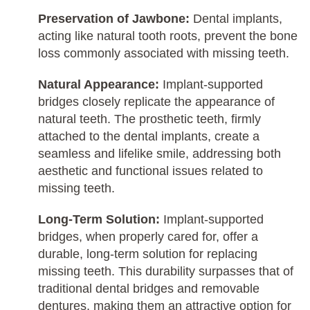
Preservation of Jawbone:
Dental implants,
acting like natural tooth roots, prevent the bone
loss commonly associated with missing teeth.
Natural Appearance:
Implant-supported
bridges closely replicate the appearance of
natural teeth. The prosthetic teeth, firmly
attached to the dental implants, create a
seamless and lifelike smile, addressing both
aesthetic and functional issues related to
missing teeth.
Long-Term Solution:
Implant-supported
bridges, when properly cared for, offer a
durable, long-term solution for replacing
missing teeth. This durability surpasses that of
traditional dental bridges and removable
dentures, making them an attractive option for