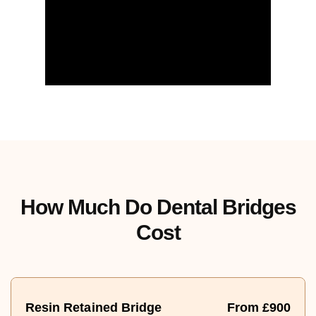
How Much Do Dental Bridges
Cost
Resin Retained Bridge
From £900