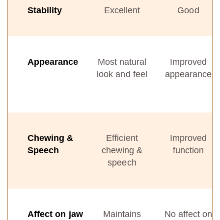
Stability
Excellent
Good
Appearance
Most natural
Improved
look and feel
appearance
Chewing &
Efficient
Improved
Speech
chewing &
function
speech
Affect on jaw
Maintains
No affect on