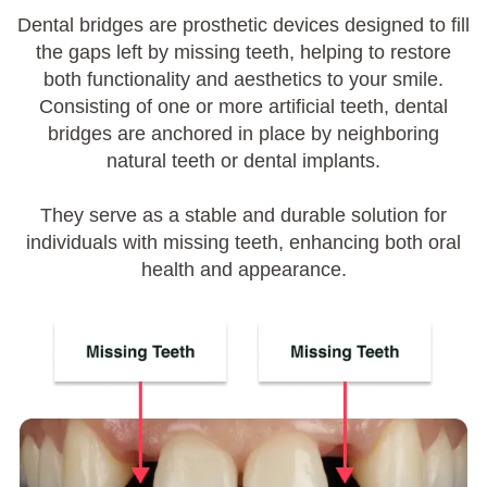
Dental bridges are prosthetic devices designed to fill
the gaps left by missing teeth, helping to restore
both functionality and aesthetics to your smile.
Consisting of one or more artificial teeth, dental
bridges are anchored in place by neighboring
natural teeth or dental implants.
They serve as a stable and durable solution for
individuals with missing teeth, enhancing both oral
health and appearance.