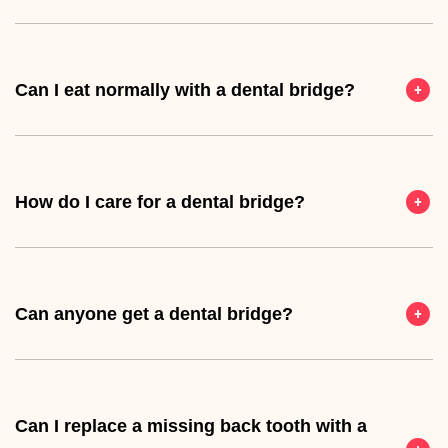
Can I eat normally with a dental bridge?
How do I care for a dental bridge?
Can anyone get a dental bridge?
Can I replace a missing back tooth with a