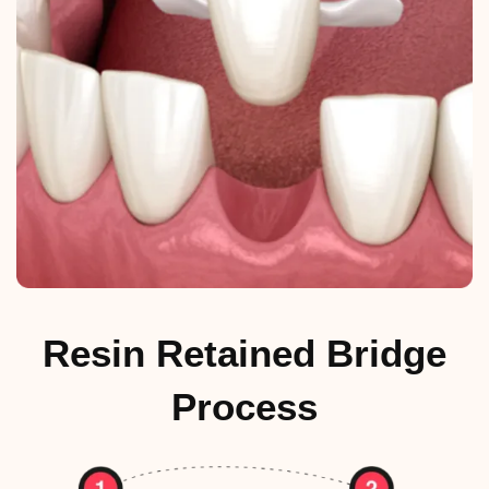
Resin Retained Bridge
Process