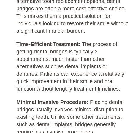
alternative tooth replacement options, dental
bridges are often a more cost-effective choice.
This makes them a practical solution for
individuals looking to restore their smile without
a significant financial burden.
Time-Efficient Treatment:
The process of
getting dental bridges is typically 2
appointments, much faster than other
alternatives such as dental implants or
dentures. Patients can experience a relatively
quick improvement in their smile and oral
function without lengthy treatment timelines.
Minimal Invasive Procedure:
Placing dental
bridges usually involves minimal disruption to
existing teeth. Unlike some other treatments,
such as dental implants, bridges generally
require less invasive procedures.