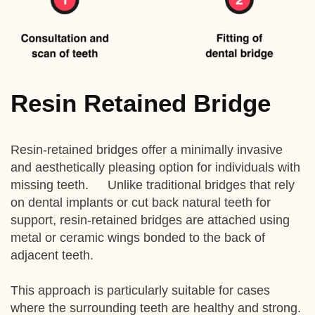
Resin Retained Bridge
Resin-retained bridges offer a minimally invasive
and aesthetically pleasing option for individuals with
missing teeth. Unlike traditional bridges that rely
on dental implants or cut back natural teeth for
support, resin-retained bridges are attached using
metal or ceramic wings bonded to the back of
adjacent teeth.
This approach is particularly suitable for cases
where the surrounding teeth are healthy and strong.