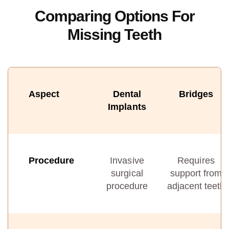
Comparing Options For
Missing Teeth
Aspect
Dental
Bridges
Implants
Procedure
Invasive
Requires
surgical
support from
procedure
adjacent teeth