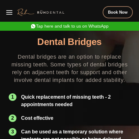
Book Now
Tap here and talk to us on WhatsApp
Dental Bridges
Dental bridges are an option to replace
missing teeth. Some types of dental bridges
rely on adjacent teeth for support and other
involve dental implants for added stability.
Quick replacement of missing teeth - 2
appointments needed
Cost effective
Can be used as a temporary solution where