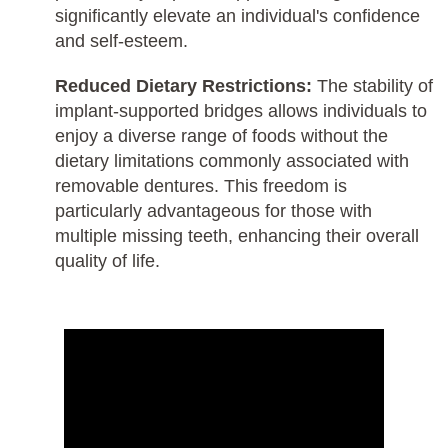
significantly elevate an individual's confidence
and self-esteem.
Reduced Dietary Restrictions:
The stability of
implant-supported bridges allows individuals to
enjoy a diverse range of foods without the
dietary limitations commonly associated with
removable dentures. This freedom is
particularly advantageous for those with
multiple missing teeth, enhancing their overall
quality of life.