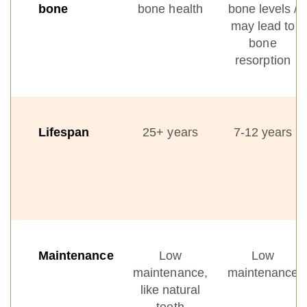
bone
bone health
bone levels /
may lead to
bone
resorption
Lifespan
25+ years
7-12 years
Maintenance
Low
Low
maintenance,
maintenance
like natural