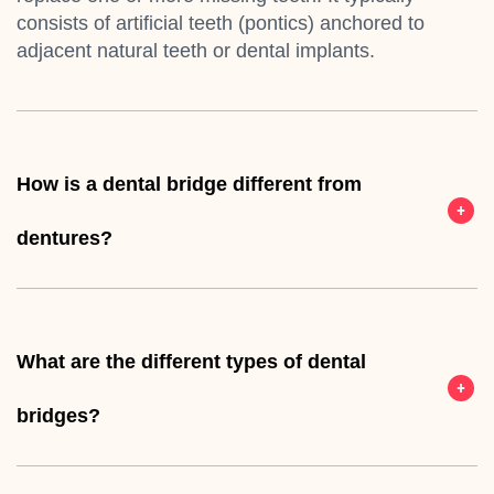
consists of artificial teeth (pontics) anchored to
adjacent natural teeth or dental implants.
How is a dental bridge different from
dentures?
What are the different types of dental
bridges?