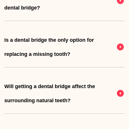
dental bridge?
Is a dental bridge the only option for
replacing a missing tooth?
Will getting a dental bridge affect the
surrounding natural teeth?