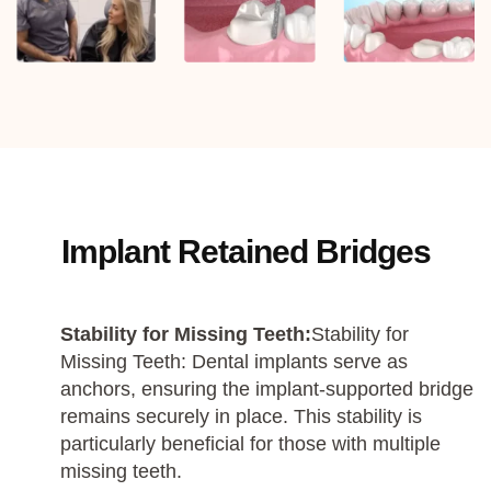
Implant Retained Bridges
Stability for Missing Teeth:
Stability for
Missing Teeth: Dental implants serve as
anchors, ensuring the implant-supported bridge
remains securely in place. This stability is
particularly beneficial for those with multiple
missing teeth.