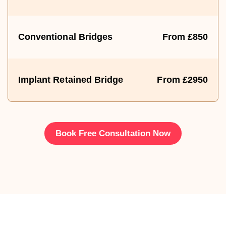
Conventional Bridges
From £850
Implant Retained Bridge
From £2950
Book Free Consultation Now