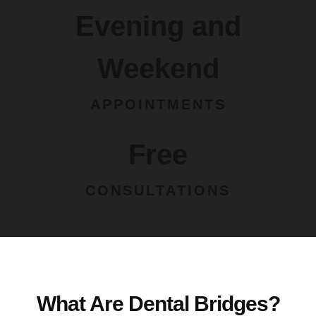
Evening and
Weekend
APPOINTMENTS
Free
CONSULTATIONS
What Are Dental Bridges?