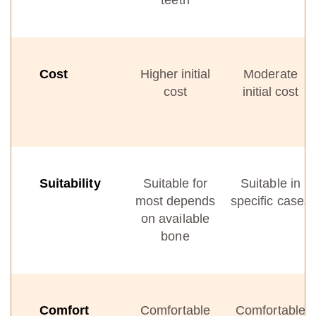
teeth
Cost
Higher initial
Moderate
cost
initial cost
Suitability
Suitable for
Suitable in
most depends
specific cases
on available
bone
Comfort
Comfortable
Comfortable