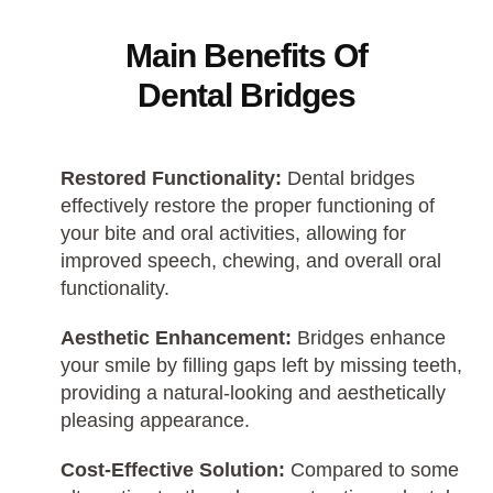
Main Benefits Of
Dental Bridges
Restored Functionality:
Dental bridges
effectively restore the proper functioning of
your bite and oral activities, allowing for
improved speech, chewing, and overall oral
functionality.
Aesthetic Enhancement:
Bridges enhance
your smile by filling gaps left by missing teeth,
providing a natural-looking and aesthetically
pleasing appearance.
Cost-Effective Solution:
Compared to some