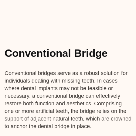
Conventional Bridge
Conventional bridges serve as a robust solution for
individuals dealing with missing teeth. In cases
where dental implants may not be feasible or
necessary, a conventional bridge can effectively
restore both function and aesthetics. Comprising
one or more artificial teeth, the bridge relies on the
support of adjacent natural teeth, which are crowned
to anchor the dental bridge in place.