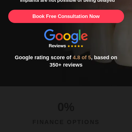
implants are not possible or being delayed
Book Free Consultation Now
Google rating score of
4.8 of 5
, based on
350+ reviews
0%
FINANCE OPTIONS