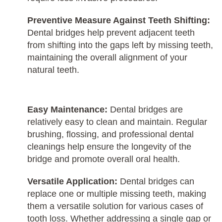
Preventive Measure Against Teeth Shifting:
Dental bridges help prevent adjacent teeth
from shifting into the gaps left by missing teeth,
maintaining the overall alignment of your
natural teeth.
Easy Maintenance:
Dental bridges are
relatively easy to clean and maintain. Regular
brushing, flossing, and professional dental
cleanings help ensure the longevity of the
bridge and promote overall oral health.
Versatile Application:
Dental bridges can
replace one or multiple missing teeth, making
them a versatile solution for various cases of
tooth loss. Whether addressing a single gap or