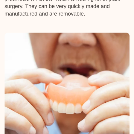
surgery. They can be very quickly made and
manufactured and are removable.