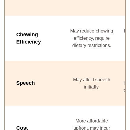
May reduce chewing
Re
Chewing
efficiency, require
Efficiency
dietary restrictions.
May affect speech
Speech
int
initially.
onc
More affordable
I
Cost
upfront, may incur