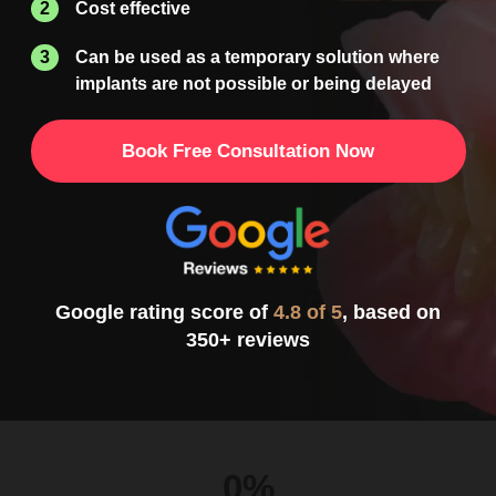
Cost effective
Can be used as a temporary solution where
implants
are not possible or being delayed
Book Free Consultation Now
Google rating score of
4.8 of 5
, based on
350+ reviews
0%