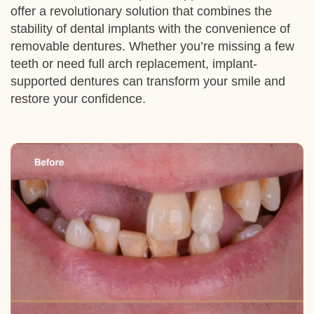
offer a revolutionary solution that combines the
stability of dental
implants
with the convenience of
removable dentures. Whether you’re missing a few
teeth or need full arch replacement,
implant
-
supported dentures can transform your smile and
restore your confidence.