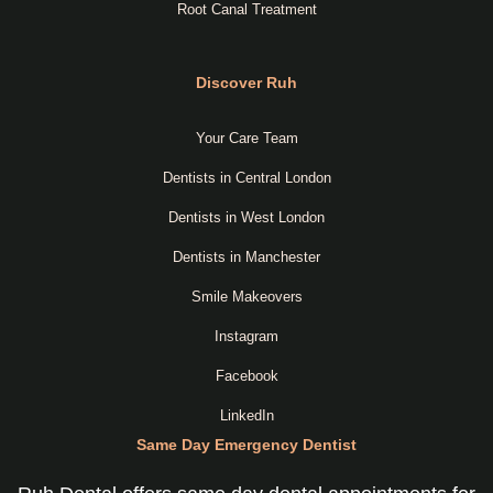
Root Canal Treatment
Discover Ruh
Your Care Team
Dentists in Central London
Dentists in West London
Dentists in Manchester
Smile Makeovers
Instagram
Facebook
LinkedIn
Same Day Emergency Dentist