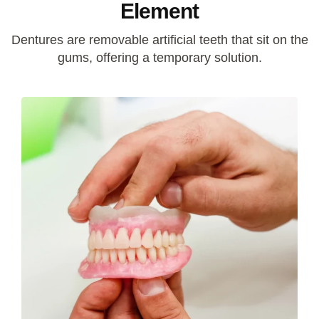
Element
Dentures are removable artificial teeth that sit on the
gums, offering a temporary solution.