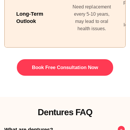
Pr
Need replacement
Long-Term
every 5-10 years,
Outlook
may lead to oral
lon
health issues.
Book Free Consultation Now
Dentures FAQ
What are dentures?