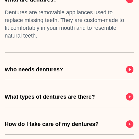
Dentures are removable appliances used to
replace missing teeth. They are custom-made to
fit comfortably in your mouth and to resemble
natural teeth.
Who needs dentures?
What types of dentures are there?
How do I take care of my dentures?