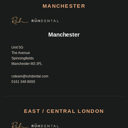
MANCHESTER
Manchester
Unit 5G 

The Avenue

Spinningfields

Manchester M3 3FL						
csteam@ruhdental.com
0161 348 8000
EAST / CENTRAL LONDON