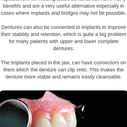
benefits and are a very useful alternative especially in
cases where
implants
and bridges may not be possible.
Dentures can also be connected to
implants
to improve
their stability and retention, which is quite a big problem
for many patients with upper and lower complete
dentures.
The
implants
placed in the jaw, can have connectors on
them which the denture can clip onto. This makes the
denture more stable and remains easily cleansable.