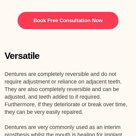
Book Free Consultation Now
Versatile
Dentures are completely reversible and do not
require adjustment or reliance on adjacent teeth.
They are also completely reversible and can be
adjusted, and teeth added to if required.
Furthermore, If they deteriorate or break over time,
they can be very easily repaired.
Dentures are very commonly used as an interim
prosthesis whilst the mouth is healing for
implant