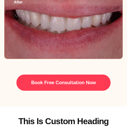
Book Free Consultation Now
This Is Custom Heading