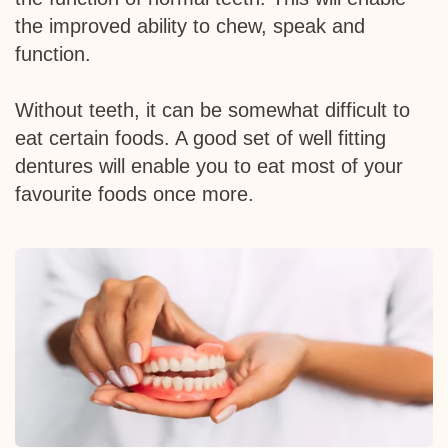
the improved ability to chew, speak and
function.
Without teeth, it can be somewhat difficult to
eat certain foods. A good set of well fitting
dentures will enable you to eat most of your
favourite foods once more.