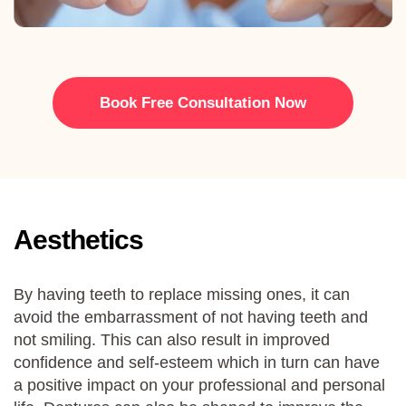
Book Free Consultation Now
Aesthetics
By having teeth to replace missing ones, it can
avoid the embarrassment of not having teeth and
not smiling. This can also result in improved
confidence and self-esteem which in turn can have
a positive impact on your professional and personal