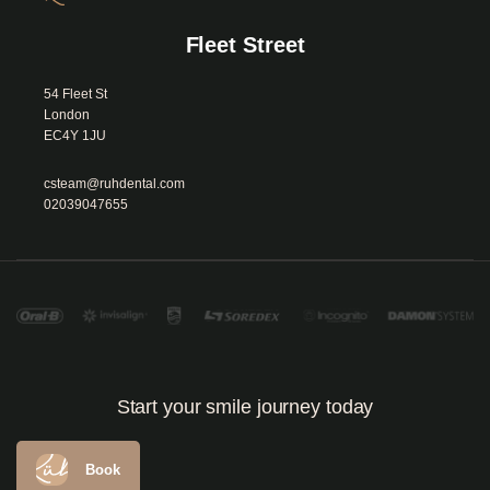
Fleet Street
54 Fleet St

London

EC4Y 1JU						
csteam@ruhdental.com
02039047655
Start your smile journey today
Book