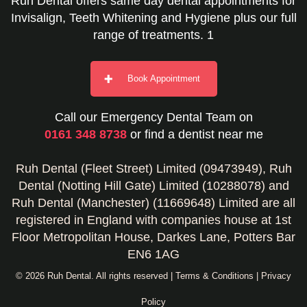
Ruh Dental offers same day dental appointments for
Invisalign, Teeth Whitening and Hygiene plus our full
range of treatments. 1
Book Appointment
Call our Emergency Dental Team on
0161 348 8738
or find a dentist near me
Ruh Dental (Fleet Street) Limited (09473949), Ruh
Dental (Notting Hill Gate) Limited (10288078) and
Ruh Dental (Manchester) (11669648) Limited are all
registered in England with companies house at 1st
Floor Metropolitan House, Darkes Lane, Potters Bar
EN6 1AG
© 2026 Ruh Dental. All rights reserved |
Terms & Conditions
|
Privacy
Policy