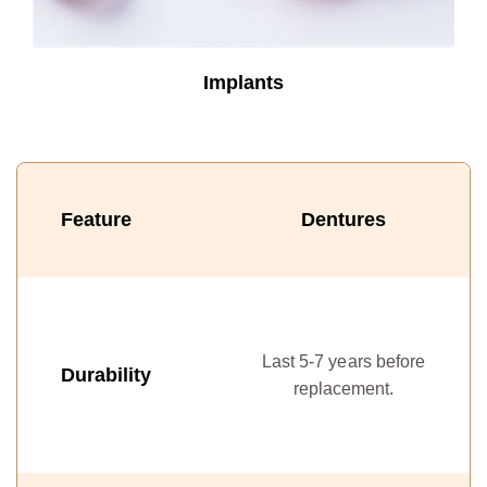
Implants
Feature
Dentures
C
Last 5-7 years before
w
Durability
replacement.
in