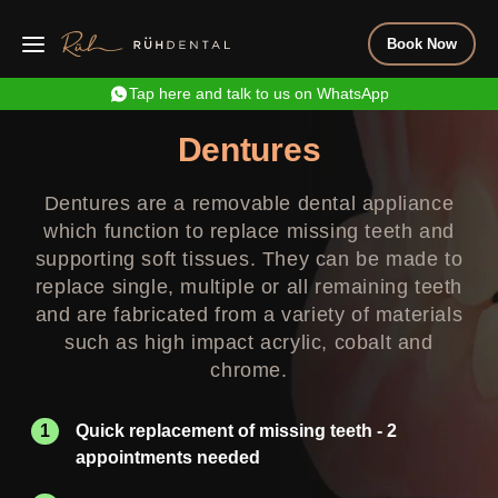
Book Now
Tap here and talk to us on WhatsApp
Dentures
Dentures are a removable dental appliance
which function to replace missing teeth and
supporting soft tissues. They can be made to
replace single, multiple or all remaining teeth
and are fabricated from a variety of materials
such as high impact acrylic, cobalt and
chrome.
Quick replacement of missing teeth - 2
appointments needed