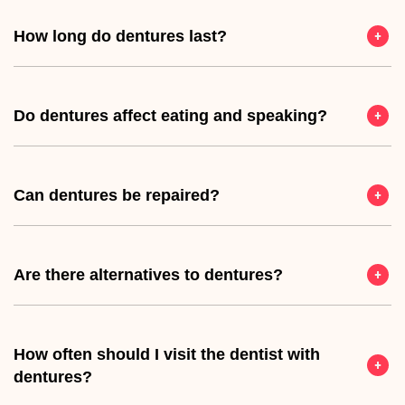
How long do dentures last?
Do dentures affect eating and speaking?
Can dentures be repaired?
Are there alternatives to dentures?
How often should I visit the dentist with
dentures?