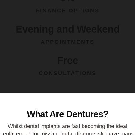
FINANCE OPTIONS
Evening and Weekend
APPOINTMENTS
Free
CONSULTATIONS
What Are Dentures?
Whilst dental
implants
are fast becoming the ideal
replacement for missing teeth, dentures still have many