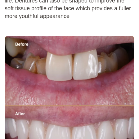
life. Dentures can also be shaped to improve the
soft tissue profile of the face which provides a fuller
more youthful appearance