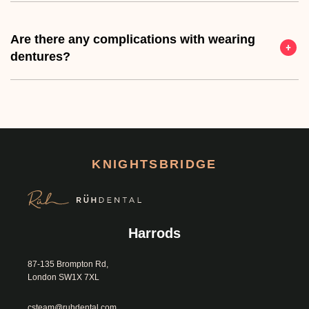
Are there any complications with wearing
dentures?
KNIGHTSBRIDGE
Harrods
87-135 Brompton Rd, 
London SW1X 7XL						
csteam@ruhdental.com