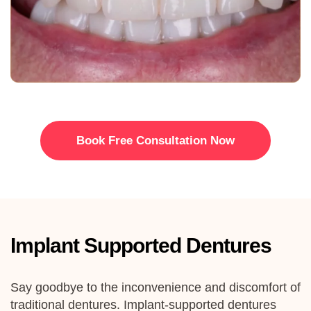
Book Free Consultation Now
Implant Supported Dentures
Say goodbye to the inconvenience and discomfort of
traditional dentures.
Implant
-supported dentures