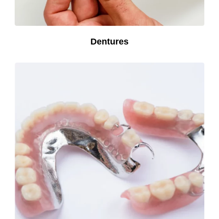
Dentures