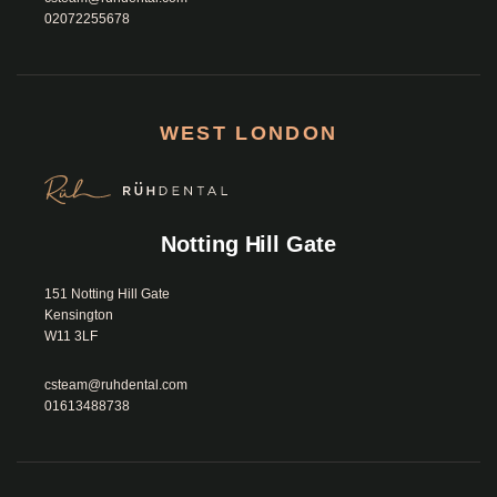
02072255678
WEST LONDON
Notting Hill Gate
151 Notting Hill Gate

Kensington

W11 3LF						
csteam@ruhdental.com
01613488738