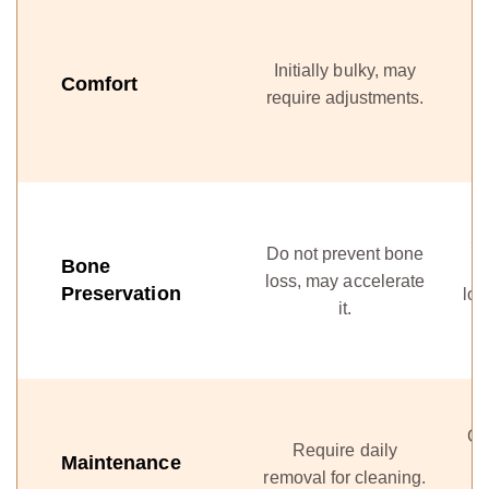
F
Initially bulky, may
l
Comfort
require adjustments.
St
Do not prevent bone
Bone
loss, may accelerate
Preservation
los
it.
Cl
Require daily
Maintenance
te
removal for cleaning.