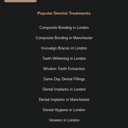
Popular Dentist Treatments
Composite Bonding in London
Composite Bonding in Manchester
Invisalign Braces in London
Teeth Whitening in London
Wisdom Tooth Extraction
Same Day Dental Fillings
Dental Implants in London
Dental Implants in Manchester
Dental Hygiene in London
Veneers in London