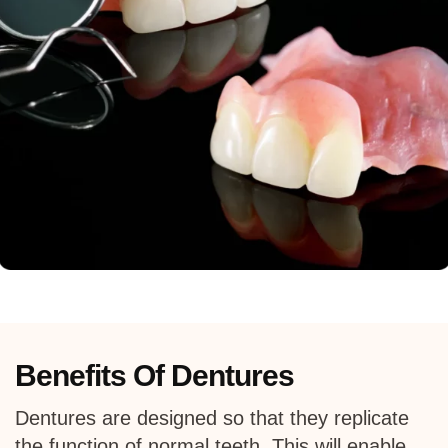
Benefits Of Dentures
Dentures are designed so that they replicate
the function of normal teeth. This will enable