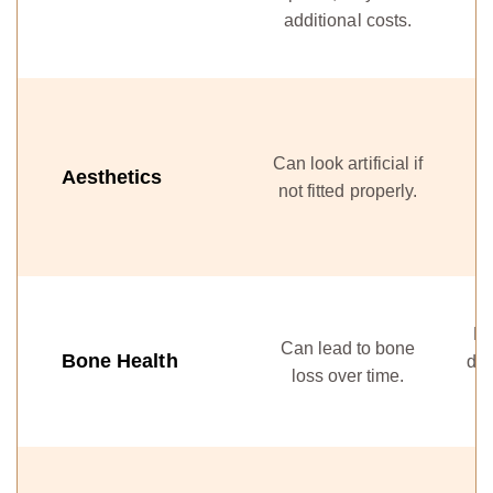
additional costs.
ef
Can look artificial if
a
Aesthetics
not fitted properly.
He
Can lead to bone
Bone Health
den
loss over time.