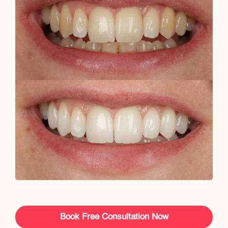
Book Free Consultation Now