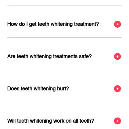
How do I get teeth whitening treatment?
Are teeth whitening treatments safe?
Does teeth whitening hurt?
Will teeth whitening work on all teeth?