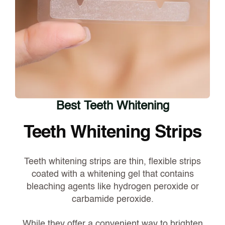
Best Teeth Whitening
Teeth Whitening Strips
Teeth whitening strips are thin, flexible strips
coated with a whitening gel that contains
bleaching agents like hydrogen peroxide or
carbamide peroxide.
While they offer a convenient way to brighten