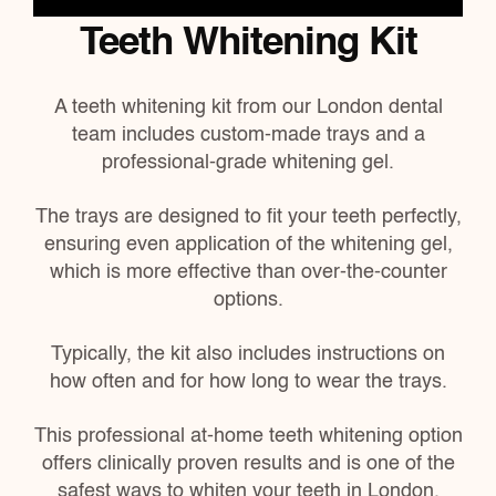
Teeth Whitening Kit
A teeth whitening kit
from our London dental
team
includes custom-made trays and a
professional-grade whitening gel.
The trays are designed to fit your teeth perfectly,
ensuring even application of the whitening gel,
which is more effective than over-the-counter
options.
Typically, the kit also includes instructions on
how often and for how long to wear the trays.
This professional at-home teeth whitening option
offers clinically proven results and is one of the
safest ways to whiten your teeth in London.