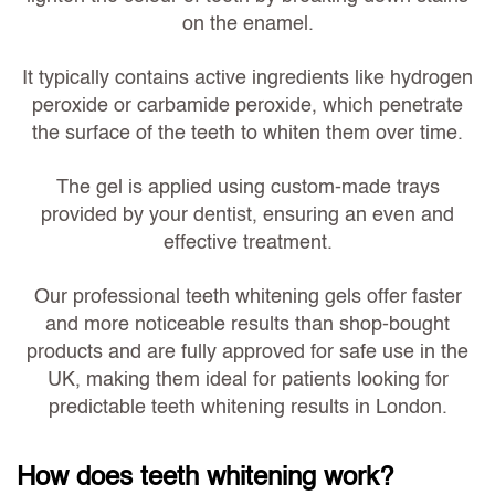
on the enamel.
It typically contains active ingredients like hydrogen
peroxide or carbamide peroxide, which penetrate
the surface of the teeth to whiten them over time.
The gel is applied using custom-made trays
provided by your dentist, ensuring an even and
effective treatment.
Our professional teeth whitening gels
offer faster
and more noticeable results
than shop-bought
products and are fully approved for safe use in the
UK, making them ideal for patients looking for
predictable teeth whitening results in London.
How does teeth whitening work?