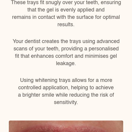
These trays fit snugly over your teeth, ensuring
that the gel is evenly applied and
remains in contact with the surface for optimal
results.
Your dentist creates the trays using advanced
scans of your teeth, providing a personalised
fit that enhances comfort and minimises gel
leakage.
Using whitening trays allows for a more
controlled application, helping to achieve
a brighter smile while reducing the risk of
sensitivity.