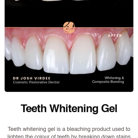
Teeth Whitening Gel
Teeth whitening gel is a bleaching product used to
lighten the colour of teeth by breaking down stains