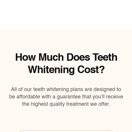
How Much Does Teeth
Whitening Cost?
All of our teeth whitening plans are designed to
be affordable with a guarantee that you’ll receive
the highest quality treatment we offer.