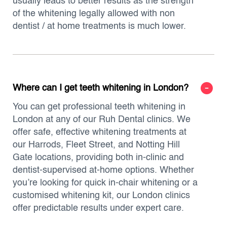
usually leads to better results as the strength
of the whitening legally allowed with non
dentist / at home treatments is much lower.
Where can I get teeth whitening in London?
You can get professional teeth whitening in
London at any of our Ruh Dental clinics. We
offer safe, effective whitening treatments at
our Harrods, Fleet Street, and Notting Hill
Gate locations, providing both in-clinic and
dentist-supervised at-home options. Whether
you’re looking for quick in-chair whitening or a
customised whitening kit, our London clinics
offer predictable results under expert care.