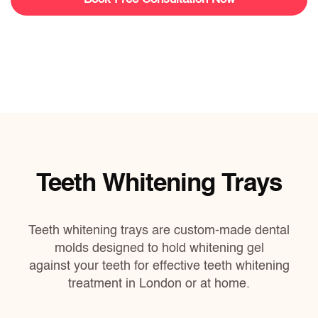
Teeth Whitening Trays
Teeth whitening trays are custom-made dental
molds designed to hold whitening gel
against your teeth for effective teeth whitening
treatment
in London or at home.