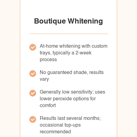
Boutique Whitening
At-home whitening with custom
trays, typically a 2-week
process
No guaranteed shade, results
vary
Generally low sensitivity; uses
lower peroxide options for
comfort
Results last several months;
occasional top-ups
recommended