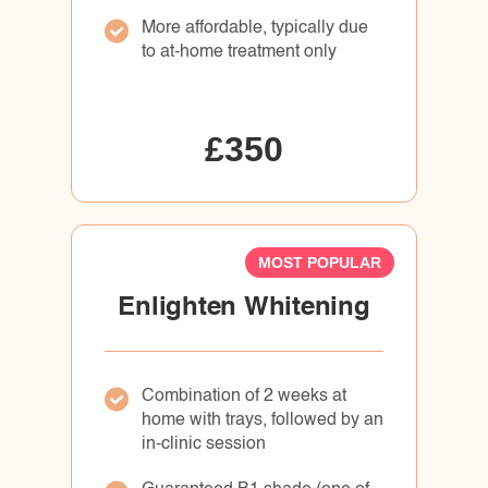
More affordable, typically due
to at-home treatment only
£350
MOST POPULAR
Enlighten Whitening
Combination of 2 weeks at
home with trays, followed by an
in-clinic session