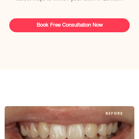
Book Free Consultation Now