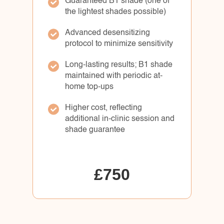
Guaranteed B1 shade (one of
the lightest shades possible)
Advanced desensitizing
protocol to minimize sensitivity
Long-lasting results; B1 shade
maintained with periodic at-
home top-ups
Higher cost, reflecting
additional in-clinic session and
shade guarantee
£750