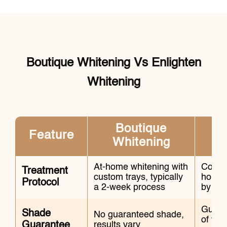
Boutique Whitening Vs Enlighten
Whitening
Boutique
Feature
Whitening
At-home whitening with
Combin
Treatment
custom trays, typically
home w
Protocol
a 2-week process
by an 
Guara
Shade
No guaranteed shade,
of the
Guarantee
results vary