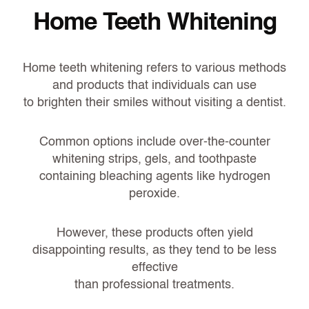
Home Teeth Whitening
Home teeth whitening refers to various methods
and products that individuals can use
to brighten their smiles without visiting a dentist.
Common options include over-the-counter
whitening strips, gels, and toothpaste
containing bleaching agents like hydrogen
peroxide.
However, these products often yield
disappointing results, as they tend to be less
effective
than professional treatments.