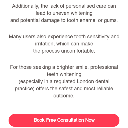
Additionally, the lack of personalised care can
lead to uneven whitening
and potential damage to tooth enamel or gums.
Many users also experience tooth sensitivity and
irritation, which can make
the process uncomfortable.
For those seeking a brighter smile,
professional
teeth whitening
(especially in a regulated London dental
practice) offers the safest and most reliable
outcome.
Book Free Consultation Now