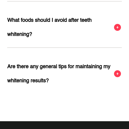
What foods should I avoid after teeth
whitening?
Are there any general tips for maintaining my
whitening results?