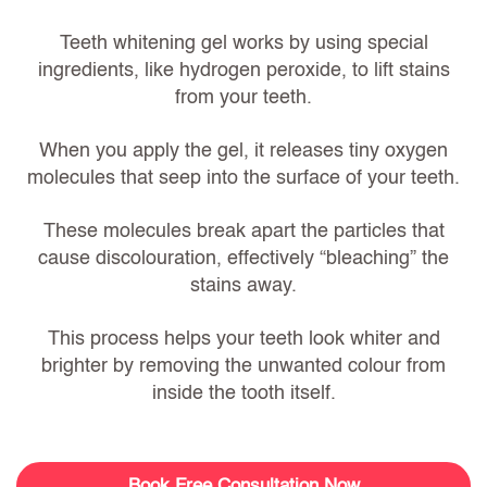
Teeth whitening gel works by using special
ingredients, like hydrogen peroxide, to lift stains
from your teeth.
When you apply the gel, it releases tiny oxygen
molecules that seep into the surface of your teeth.
These molecules break apart the particles that
cause discolouration, effectively “bleaching” the
stains away.
This process helps your teeth look whiter and
brighter by removing the unwanted colour from
inside the tooth itself.
Book Free Consultation Now