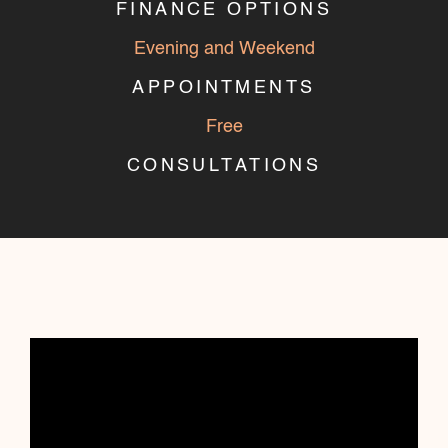
FINANCE OPTIONS
Evening and Weekend
APPOINTMENTS
Free
CONSULTATIONS