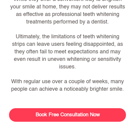
your smile at home, they may not deliver results
as effective as professional teeth whitening
treatments performed by a dentist.
Ultimately, the limitations of teeth whitening
strips can leave users feeling disappointed, as
they often fail to meet expectations and may
even result in uneven whitening or sensitivity
issues.
With regular use over a couple of weeks, many
people can achieve a noticeably brighter smile.
Book Free Consultation Now