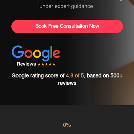
under expert guidance.
Book Free Consultation Now
Google rating score of
4.8 of 5
, based on 500+
reviews
0%