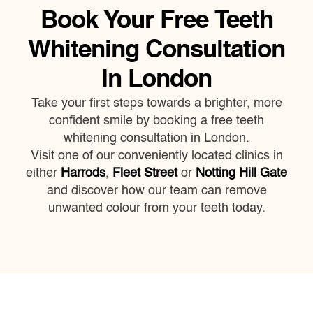
Book Your Free Teeth
Whitening Consultation
In London
Take your first steps towards a brighter, more
confident smile by booking a free teeth
whitening consultation in London.
Visit one of our conveniently located clinics in
either
Harrods
,
Fleet Street
or
Notting Hill Gate
and discover how our team can remove
unwanted colour from your teeth today.