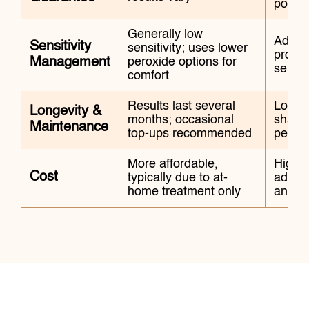
possib
Generally low
Advan
Sensitivity
sensitivity; uses lower
protoc
Management
peroxide options for
sensiti
comfort
Results last several
Long-l
Longevity &
months; occasional
shade
Maintenance
top-ups recommended
period
More affordable,
Higher
Cost
typically due to at-
additi
home treatment only
and s