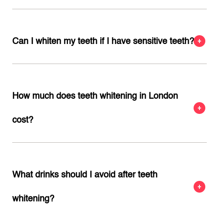
Can I whiten my teeth if I have sensitive teeth?
How much does teeth whitening in London
cost?
What drinks should I avoid after teeth
whitening?