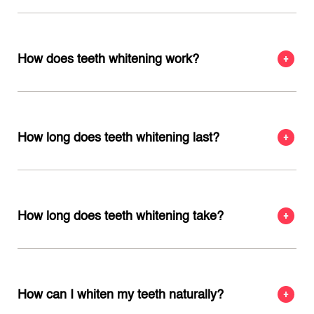
How does teeth whitening work?
How long does teeth whitening last?
How long does teeth whitening take?
How can I whiten my teeth naturally?