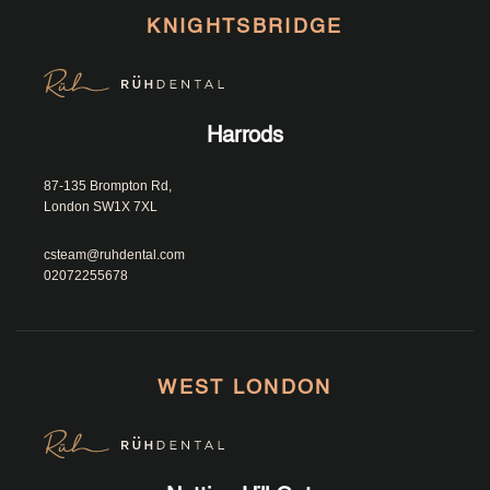
KNIGHTSBRIDGE
Harrods
87-135 Brompton Rd, 
London SW1X 7XL						
csteam@ruhdental.com
02072255678
WEST LONDON