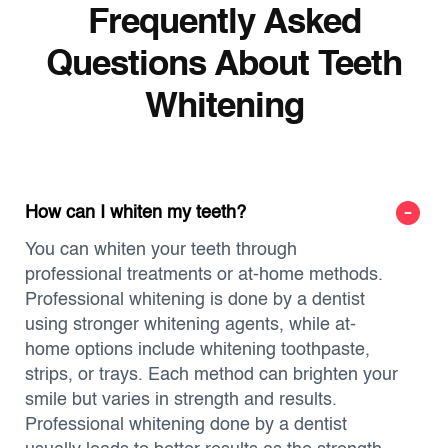
Frequently Asked
Questions About Teeth
Whitening
How can I whiten my teeth?
You can whiten your teeth through
professional treatments or at-home methods.
Professional whitening is done by a dentist
using stronger whitening agents, while at-
home options include whitening toothpaste,
strips, or trays. Each method can brighten your
smile but varies in strength and results.
Professional whitening done by a dentist