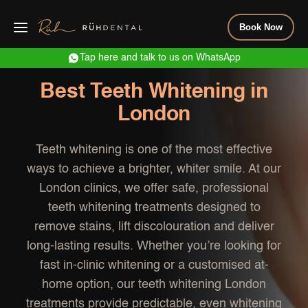
Book Now
Tap here and talk to us on WhatsApp
Best Teeth Whitening in
London
Teeth whitening is one of the most effective
ways to achieve a brighter, whiter smile. At our
London clinics, we offer safe, professional
teeth whitening treatments designed to
remove stains, lift discolouration and deliver
long-lasting results. Whether you’re looking for
fast in-clinic whitening or a customised at-
home option, our teeth whitening London
treatments provide predictable, even whitening