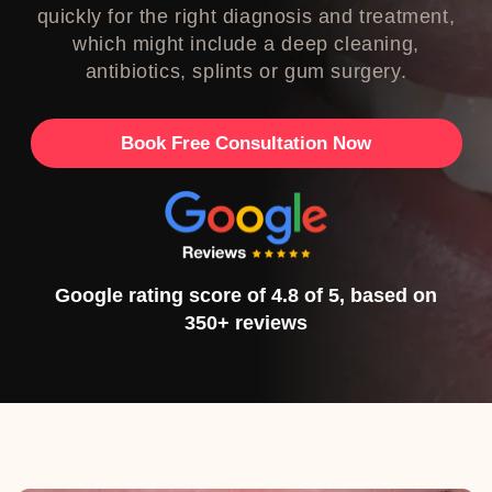
quickly for the right diagnosis and treatment,
which might include a deep cleaning,
antibiotics, splints or gum surgery.
Book Free Consultation Now
Google rating score of 4.8 of 5, based on
350+ reviews