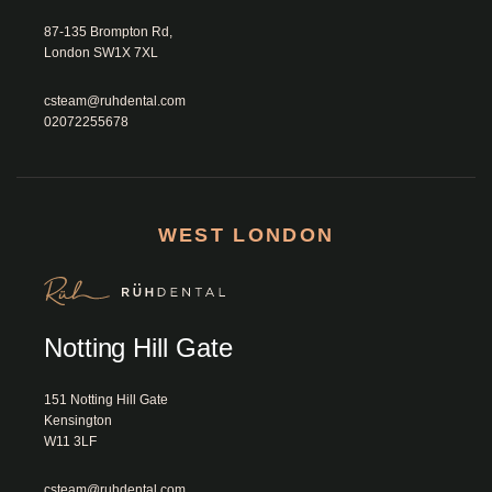
87-135 Brompton Rd, 
London SW1X 7XL						
csteam@ruhdental.com
02072255678
WEST LONDON
Notting Hill Gate
151 Notting Hill Gate

Kensington

W11 3LF						
csteam@ruhdental.com