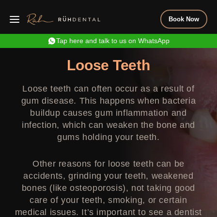
Book Now
Tap here and talk to us on WhatsApp
Loose Teeth
Loose teeth can often occur as a result of
gum disease. This happens when bacteria
buildup causes gum inflammation and
infection, which can weaken the bone and
gums holding your teeth.
Other reasons for loose teeth can be
accidents, grinding your teeth, weakened
bones (like osteoporosis), not taking good
care of your teeth, smoking, or certain
medical issues. It’s important to see a dentist