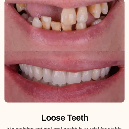
Loose Teeth