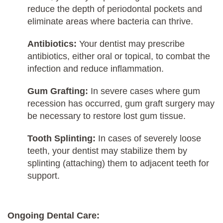
reduce the depth of periodontal pockets and
eliminate areas where bacteria can thrive.
Antibiotics:
Your dentist may prescribe
antibiotics, either oral or topical, to combat the
infection and reduce inflammation.
Gum Grafting:
In severe cases where gum
recession has occurred, gum graft surgery may
be necessary to restore lost gum tissue.
Tooth Splinting:
In cases of severely loose
teeth, your dentist may stabilize them by
splinting (attaching) them to adjacent teeth for
support.
Ongoing Dental Care: