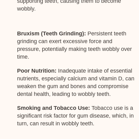
supporting teeth, causing them to become
wobbly.
Bruxism (Teeth Grinding):
Persistent teeth
grinding can exert excessive force and
pressure, potentially making teeth wobbly over
time.
Poor Nutrition:
Inadequate intake of essential
nutrients, especially calcium and vitamin D, can
weaken the gum and bones and compromise
dental health, leading to wobbly teeth.
Smoking and Tobacco Use:
Tobacco use is a
significant risk factor for gum disease, which, in
turn, can result in wobbly teeth.