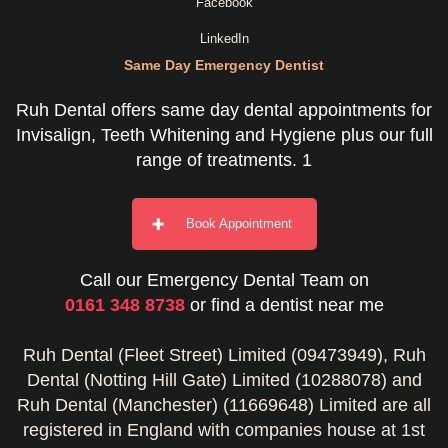
Facebook
LinkedIn
Same Day Emergency Dentist
Ruh Dental offers same day dental appointments for
Invisalign, Teeth Whitening and Hygiene plus our full
range of treatments. 1
Book Appointment
Call our Emergency Dental Team on
0161 348 8738
or find a dentist near me
Ruh Dental (Fleet Street) Limited (09473949), Ruh
Dental (Notting Hill Gate) Limited (10288078) and
Ruh Dental (Manchester) (11669648) Limited are all
registered in England with companies house at 1st