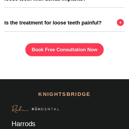
Is the treatment for loose teeth painful?
Book Free Consultation Now
KNIGHTSBRIDGE
Harrods