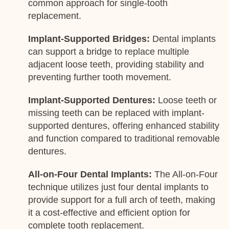
common approach for single-tooth
replacement.
Implant-Supported Bridges:
Dental implants
can support a bridge to replace multiple
adjacent loose teeth, providing stability and
preventing further tooth movement.
Implant-Supported Dentures:
Loose teeth or
missing teeth can be replaced with implant-
supported dentures, offering enhanced stability
and function compared to traditional removable
dentures.
All-on-Four Dental Implants:
The All-on-Four
technique utilizes just four dental implants to
provide support for a full arch of teeth, making
it a cost-effective and efficient option for
complete tooth replacement.