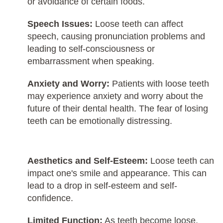
or avoidance of certain foods.
Speech Issues:
Loose teeth can affect
speech, causing pronunciation problems and
leading to self-consciousness or
embarrassment when speaking.
Anxiety and Worry:
Patients with loose teeth
may experience anxiety and worry about the
future of their dental health. The fear of losing
teeth can be emotionally distressing.
Aesthetics and Self-Esteem:
Loose teeth can
impact one's smile and appearance. This can
lead to a drop in self-esteem and self-
confidence.
Limited Function:
As teeth become loose,