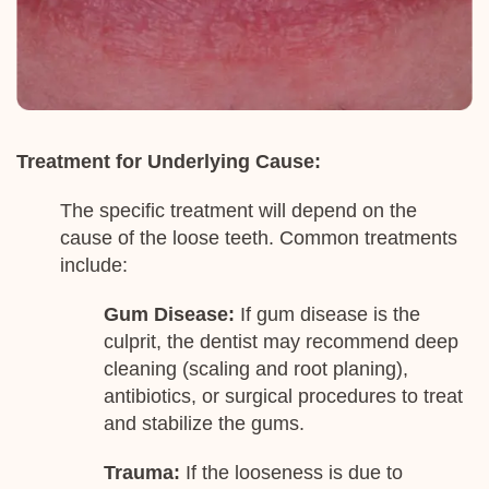
Treatment for Underlying Cause:
The specific treatment will depend on the
cause of the loose teeth. Common treatments
include:
Gum Disease:
If gum disease is the
culprit, the dentist may recommend deep
cleaning (scaling and root planing),
antibiotics, or surgical procedures to treat
and stabilize the gums.
Trauma:
If the looseness is due to