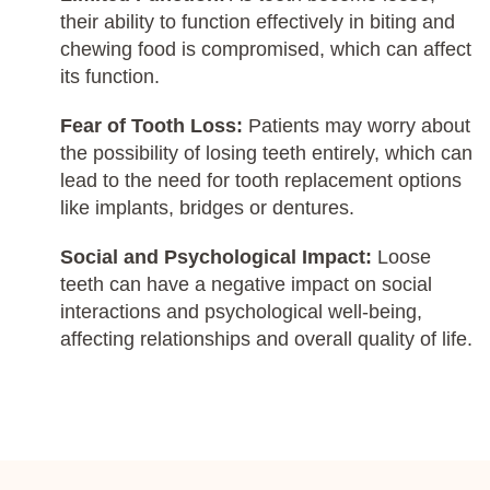
their ability to function effectively in biting and
chewing food is compromised, which can affect
its function.
Fear of Tooth Loss:
Patients may worry about
the possibility of losing teeth entirely, which can
lead to the need for tooth replacement options
like implants, bridges or dentures.
Social and Psychological Impact:
Loose
teeth can have a negative impact on social
interactions and psychological well-being,
affecting relationships and overall quality of life.