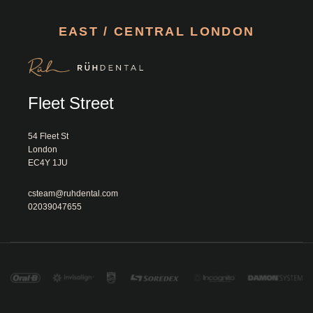
EAST / CENTRAL LONDON
Fleet Street
54 Fleet St

London

EC4Y 1JU						
csteam@ruhdental.com
02039047655