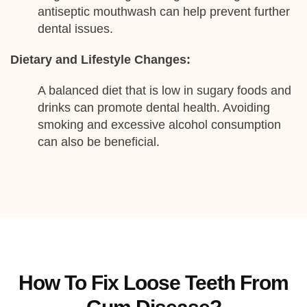
antiseptic mouthwash can help prevent further
dental issues.
Dietary and Lifestyle Changes:
A balanced diet that is low in sugary foods and
drinks can promote dental health. Avoiding
smoking and excessive alcohol consumption
can also be beneficial.
How To Fix Loose Teeth From