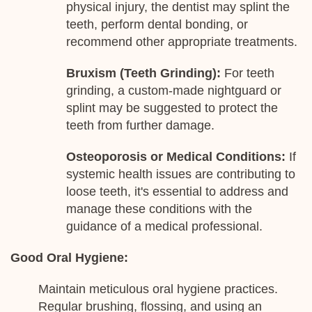
physical injury, the dentist may splint the
teeth, perform dental bonding, or
recommend other appropriate treatments.
Bruxism (Teeth Grinding):
For teeth
grinding, a custom-made nightguard or
splint may be suggested to protect the
teeth from further damage.
Osteoporosis or Medical Conditions:
If
systemic health issues are contributing to
loose teeth, it's essential to address and
manage these conditions with the
guidance of a medical professional.
Good Oral Hygiene:
Maintain meticulous oral hygiene practices.
Regular brushing, flossing, and using an