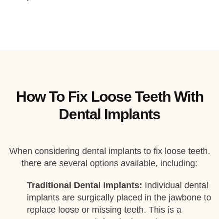
How To Fix Loose Teeth With
Dental Implants
When considering dental implants to fix loose teeth,
there are several options available, including:
Traditional Dental Implants:
Individual dental
implants are surgically placed in the jawbone to
replace loose or missing teeth. This is a