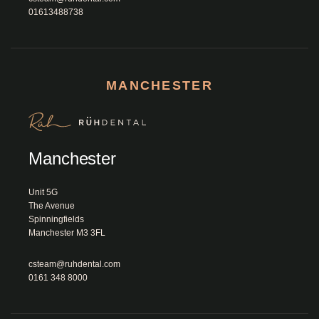
01613488738
MANCHESTER
Manchester
Unit 5G 

The Avenue

Spinningfields

Manchester M3 3FL						
csteam@ruhdental.com
0161 348 8000