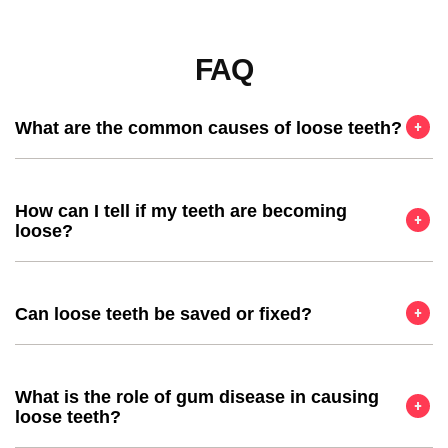
FAQ
What are the common causes of loose teeth?
How can I tell if my teeth are becoming
loose?
Can loose teeth be saved or fixed?
What is the role of gum disease in causing
loose teeth?