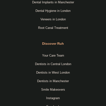
Dental Implants in Manchester
Dental Hygiene in London
Veneers in London
Root Canal Treatment
Discover Ruh
Your Care Team
Dentists in Central London
Dentists in West London
Dentists in Manchester
Smile Makeovers
Instagram