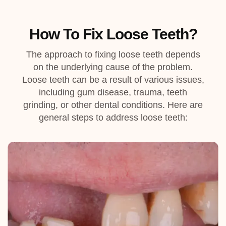
How To Fix Loose Teeth?
The approach to fixing loose teeth depends
on the underlying cause of the problem.
Loose teeth can be a result of various issues,
including gum disease, trauma, teeth
grinding, or other dental conditions. Here are
general steps to address loose teeth: