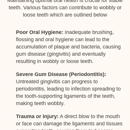
Maintaining optimal oral health is crucial for stable
teeth. Various factors can contribute to wobbly or
loose teeth which are outlined below
Poor Oral Hygiene:
Inadequate brushing,
flossing and oral hygiene can lead to the
accumulation of plaque and bacteria, causing
gum disease (gingivitis) and eventually
resulting in wobbly or loose teeth.
Severe Gum Disease (Periodontitis):
Untreated gingivitis can progress to
periodontitis, leading to infection spreading to
the tooth-supporting ligaments of the teeth,
making teeth wobbly.
Trauma or Injury:
A direct blow to the mouth
or face can damage the ligaments and tissues