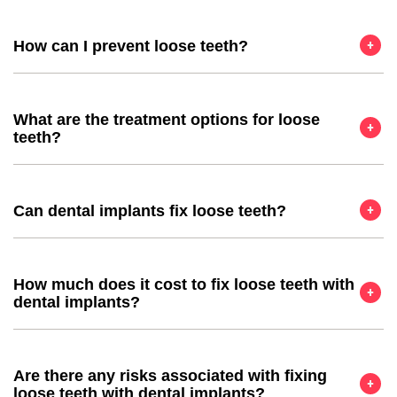
How can I prevent loose teeth?
What are the treatment options for loose
teeth?
Can dental implants fix loose teeth?
How much does it cost to fix loose teeth with
dental implants?
Are there any risks associated with fixing
loose teeth with dental implants?