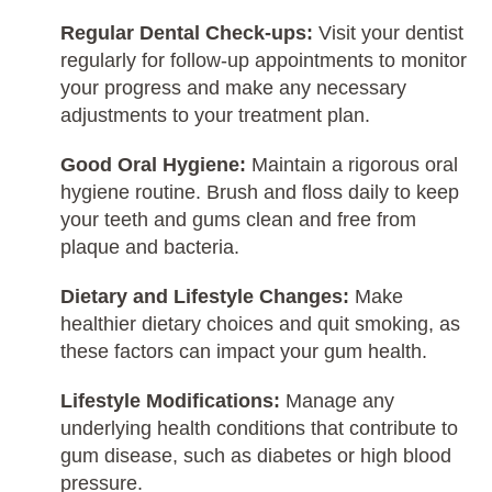
Regular Dental Check-ups:
Visit your dentist
regularly for follow-up appointments to monitor
your progress and make any necessary
adjustments to your treatment plan.
Good Oral Hygiene:
Maintain a rigorous oral
hygiene routine. Brush and floss daily to keep
your teeth and gums clean and free from
plaque and bacteria.
Dietary and Lifestyle Changes:
Make
healthier dietary choices and quit smoking, as
these factors can impact your gum health.
Lifestyle Modifications:
Manage any
underlying health conditions that contribute to
gum disease, such as diabetes or high blood
pressure.