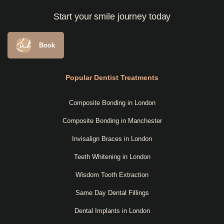
Start your smile journey today
Book
Popular Dentist Treatments
Composite Bonding in London
Composite Bonding in Manchester
Invisalign Braces in London
Teeth Whitening in London
Wisdom Tooth Extraction
Same Day Dental Fillings
Dental Implants in London