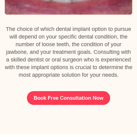
The choice of which dental implant option to pursue
will depend on your specific dental condition, the
number of loose teeth, the condition of your
jawbone, and your treatment goals. Consulting with
a skilled dentist or oral surgeon who is experienced
with these implant options is crucial to determine the
most appropriate solution for your needs.
Book Free Consultation Now