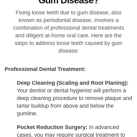
Gum Disease?
Fixing loose teeth due to gum disease, also
known as periodontal disease, involves a
combination of professional dental treatments
and diligent at-home oral care. Here are the
steps to address loose teeth caused by gum
disease:
Professional Dental Treatment:
Deep Cleaning (Scaling and Root Planing):
Your dentist or dental hygienist will perform a
deep cleaning procedure to remove plaque and
tartar buildup from above and below the
gumline.
Pocket Reduction Surgery:
In advanced
cases, you may require surgical treatment to