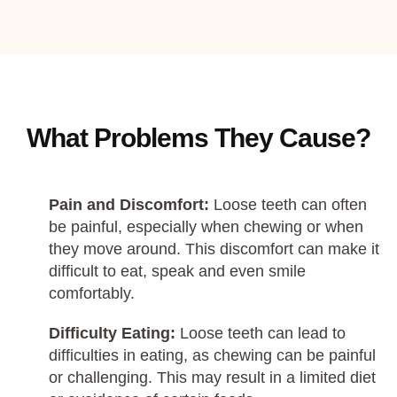
What Problems They Cause?
Pain and Discomfort:
Loose teeth can often
be painful, especially when chewing or when
they move around. This discomfort can make it
difficult to eat, speak and even smile
comfortably.
Difficulty Eating:
Loose teeth can lead to
difficulties in eating, as chewing can be painful
or challenging. This may result in a limited diet