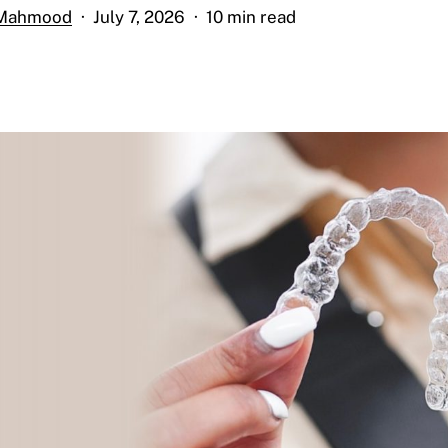
 Mahmood
July 7, 2026
10 min read