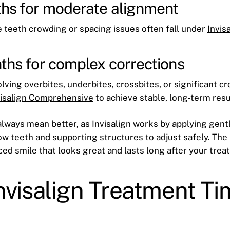
hs for moderate alignment
 teeth crowding or spacing issues often fall under
Invis
ths for complex corrections
ving overbites, underbites, crossbites, or significant cr
visalign Comprehensive
to achieve stable, long-term resu
always mean better, as Invisalign works by applying ge
ow teeth and supporting structures to adjust safely. The 
nced smile that looks great and lasts long after your tre
nvisalign Treatment Ti