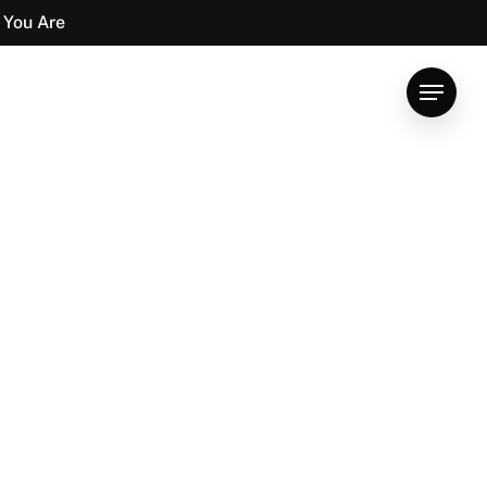
 You Are
Menu