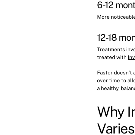
6-12 mont
More noticeable
12-18 mon
Treatments invol
treated with
In
Faster doesn’t 
over time to all
a healthy, bala
Why I
Varies