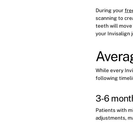
During your
fre
scanning to cre
teeth will move
your Invisalign j
Averag
While every Invi
following timeli
3-6 mont
Patients with m
adjustments, m