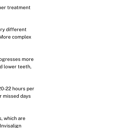
ther treatment
ry different
. More complex
rogresses more
d lower teeth,
20-22 hours per
or missed days
, which are
Invisalign