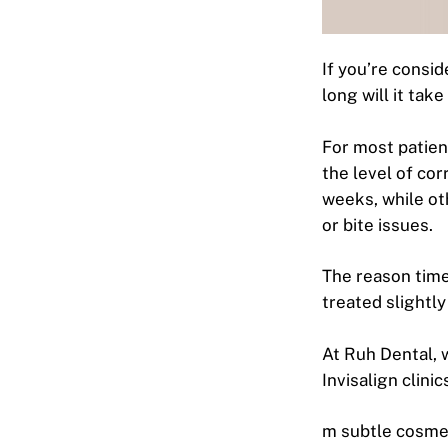
If you’re consid
long will it tak
For most patien
the level of cor
weeks, while ot
or bite issues.
The reason time
treated slightly
At Ruh Dental, w
Invisalign clini
m subtle cosmet