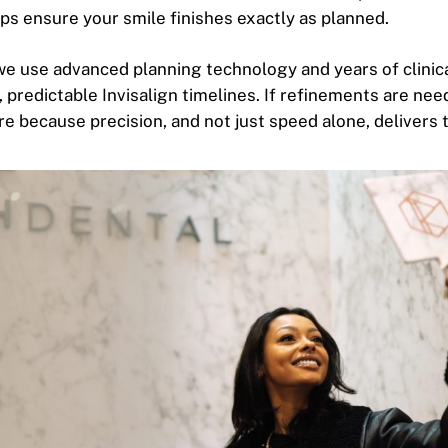
ps ensure your smile finishes exactly as planned.
we use advanced planning technology and years of clinic
, predictable Invisalign timelines. If refinements are nee
e because precision, and not just speed alone, delivers t