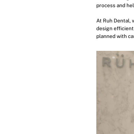
process and hel
At Ruh Dental, 
design efficient
planned with car