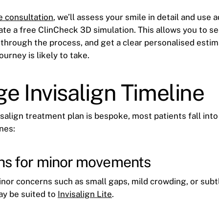
e consultation
, we’ll assess your smile in detail and use 
ate a free ClinCheck 3D simulation. This allows you to s
 through the process, and get a clear personalised esti
ourney is likely to take.
e Invisalign Timeline
salign treatment plan is bespoke, most patients fall into
nes:
hs for minor movements
inor concerns such as small gaps, mild crowding, or sub
ay be suited to
Invisalign Lite
.