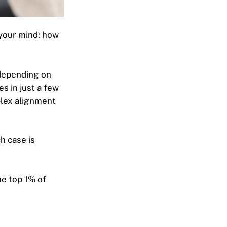
n your mind: how
 depending on
s in j
ust a few
plex alignment
h case is
he top 1% of