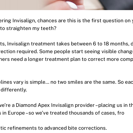
ering Invisalign, chances are this is the first question o
e to straighten my teeth?
ts, Invisalign treatment takes between 6 to 18 months,
rection required. Some people start seeing visible change
hers need a longer treatment plan to correct more com
lines vary is simple… no two smiles are the same. So eac
 differently.
e’re a Diamond Apex Invisalign provider – placing us in t
cs in Europe – so we’ve treated thousands of cases, fro
ic refinements to advanced bite corrections.