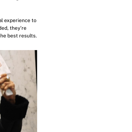
al experience to
ded, they’re
he best results.