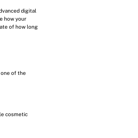
advanced digital
ee how your
mate of how long
 one of the
tle cosmetic