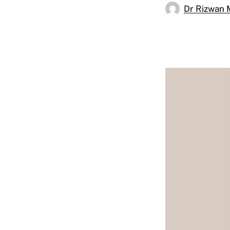
Dr Rizwan