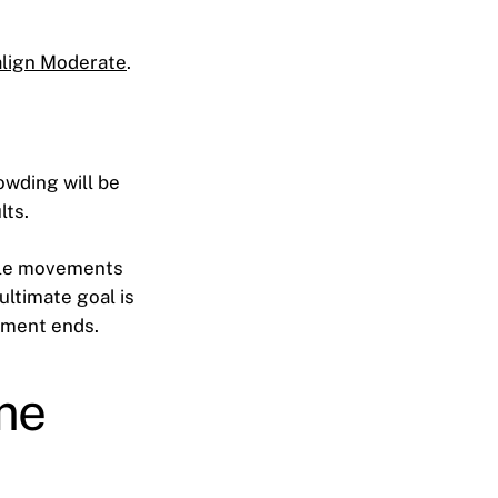
align Moderate
.
owding will be
lts.
ntle movements
ultimate goal is
atment ends.
me