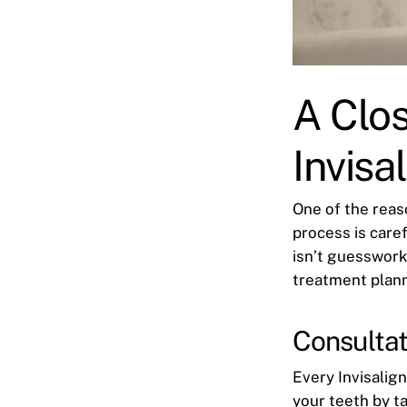
A Clo
Invisa
One of the reas
process is caref
isn’t guesswork
treatment plann
Consultat
Every Invisalig
your teeth by ta