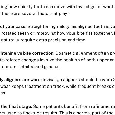
ring how quickly teeth can move with Invisalign, or whe
 there are several factors at play:
of your case:
Straightening mildly misaligned teeth is ve
 rotated teeth or improving how your bite fits together
naturally require extra precision and time.
htening vs bite correction:
Cosmetic alignment often p
ite-related changes involve the position of both upper an
nt more detailed and gradual.
y aligners are worn:
Invisalign aligners should be worn 
 wear keeps treatment on track, while frequent breaks 
ss.
the final stage:
Some patients benefit from refinements
ers used to fine-tune results. This is a normal part of the 