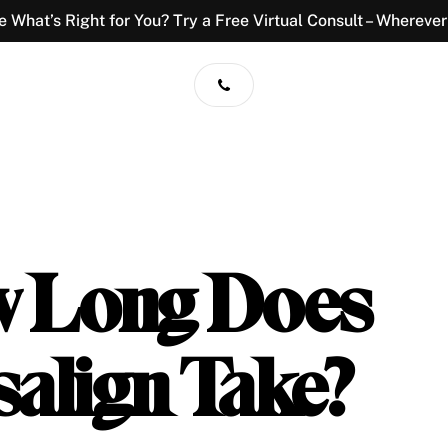
e What’s Right for You? Try a Free Virtual Consult – Wherever
 Long Does
salign Take?