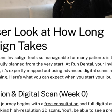
ser Look at How Long
lign Takes
ons Invisalign feels so manageable for many patients is t
ully planned from the very start. At Ruh Dental, your Inv
, it’s expertly mapped out using advanced digital scans 
ing. Here’s what you can expect when you start your jou
ion & Digital Scan (Week 0)
n journey begins with a
free consultation
and full digital
king high-resolution 3D scans. You’ll be able to see a pr