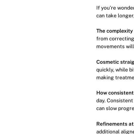
If you’re wonde
can take longer,
The complexity 
from correcting
movements will 
Cosmetic straig
quickly, while b
making treatme
How consistentl
day. Consistent
can slow progre
Refinements at 
additional align