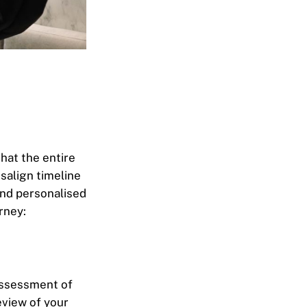
hat the entire
isalign timeline
and personalised
rney:
 assessment of
eview of your