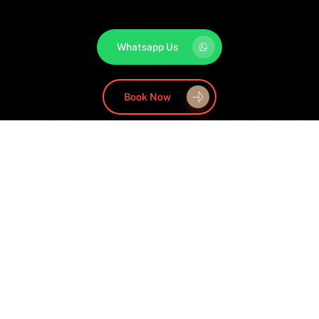
Whatsapp Us
Book Now