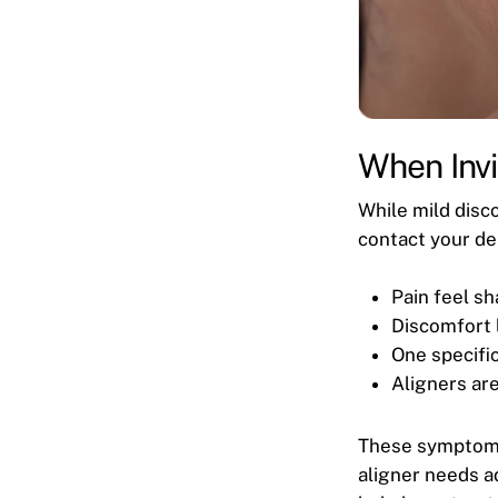
When Invi
While mild disco
contact your den
Pain feel sh
Discomfort 
One specific
Aligners are
These symptoms 
aligner needs a