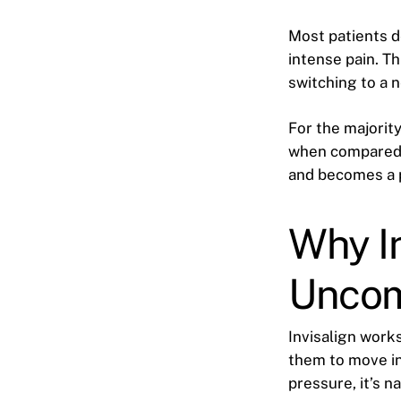
Most patients d
intense pain. Th
switching to a n
For the majority
when compared t
and becomes a p
Why In
Uncomf
Invisalign work
them to move in
pressure, it’s n