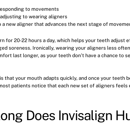
 responding to movements
adjusting to wearing aligners
o a new aligner that advances the next stage of moveme
n for 20-22 hours a day, which helps your teeth adjust ef
ed soreness. Ironically, wearing your aligners less often
fort last longer, as your teeth don’t have a chance to se
s that your mouth adapts quickly, and once your teeth b
most patients notice that each new set of aligners feels 
ong Does Invisalign Hu