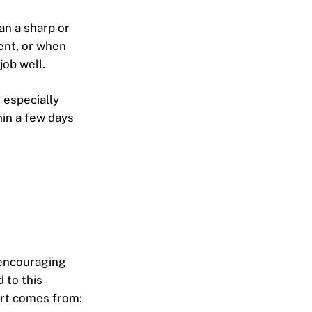
an a sharp or
ment, or when
job well.
, especially
hin a few days
 encouraging
 to this
fort comes from: