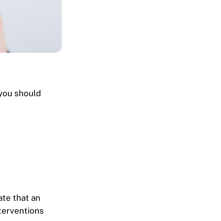
 you should
ate that an
nterventions