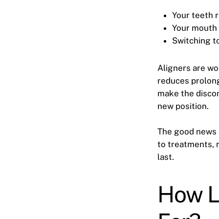
Your teeth
Your mouth 
Switching t
Aligners are wor
reduces prolong
make the discom
new position.
The good news i
to treatments, 
last.
How L