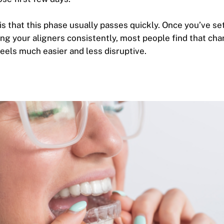
s that this phase usually passes quickly. Once you’ve set
ing your aligners consistently, most people find that cha
feels much easier and less disruptive.