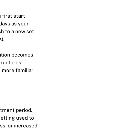
first start
 days as your
ch to a new set
).
sation becomes
tructures
 more familiar
stment period.
getting used to
ss, or increased