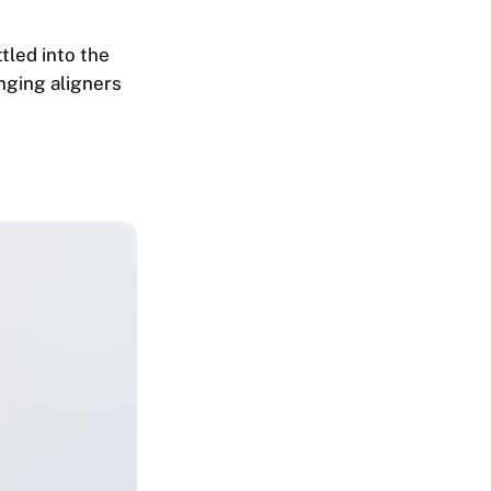
tled into the
nging aligners