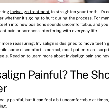
dering
Invisalign treatment
to straighten your teeth, it’s 
r whether it’s going to hurt during the process. For man
g teeth into new positions sounds uncomfortable, and you
ant pain or soreness interfering with everyday life.
ar more reassuring: Invisalign is designed to move teeth 
while some discomfort is normal, most patients are surp
eels. Read on to learn more about Invisalign pain and ho
isalign Painful? The Sho
er
really painful, but it can feel a bit uncomfortable at times
ing.