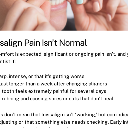
salign Pain Isn’t Normal
mfort is expected, significant or ongoing pain isn’t, and
tist if:
arp, intense, or that it’s getting worse
last longer than a week after changing aligners
 tooth feels extremely painful for several days
 rubbing and causing sores or cuts that don’t heal
don’t mean that Invisalign isn’t ‘working,’ but can indic
djusting or that something else needs checking. Early i