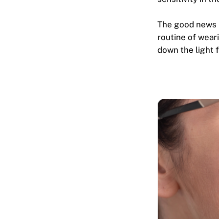
The good news i
routine of wear
down the light 