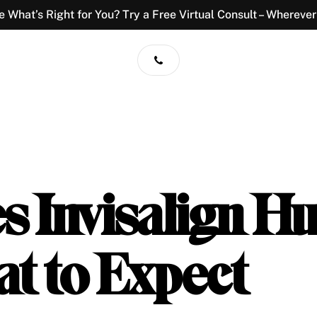
e What’s Right for You? Try a Free Virtual Consult – Wherever
 Invisalign Hu
t to Expect