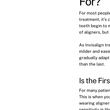
For?
For most people,
treatment, it’s
teeth begin to 
of aligners, but
As Invisalign t
milder and easi
gradually adapt
than the last.
Is the Fi
For many patien
This is when yo
wearing aligner
sensitivity in t