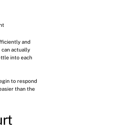
nt
ficiently and
 can actually
ttle into each
egin to respond
easier than the
rt