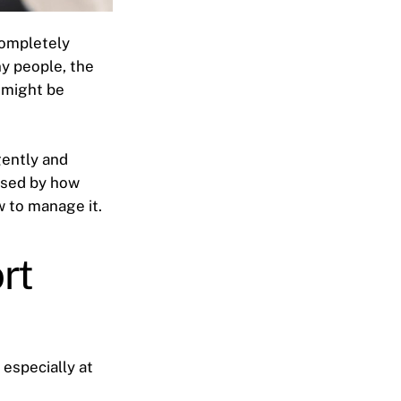
completely
y people, the
 might be
gently and
rised by how
w to manage it.
rt
, especially at