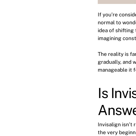
If you’re consi
normal to wonde
idea of shiftin
imagining const
The reality is f
gradually, and 
manageable it f
Is Inv
Answ
Invisalign isn’t 
the very beginn