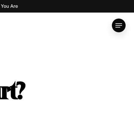
 You Are
Menu
rt?