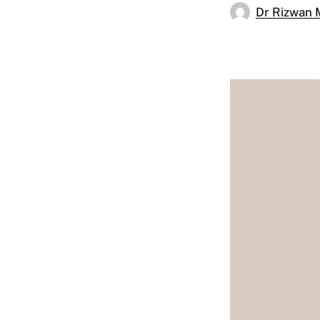
Dr Rizwan