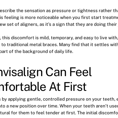
escribe the sensation as pressure or tightness rather th
is feeling is more noticeable when you first start treat
ew set of aligners, as it’s a sign that they are doing their 
, this discomfort is mild, temporary, and easy to live with
o traditional metal braces. Many find that it settles wit
art of the background of daily life.
visalign Can Feel
ortable At First
s by applying gentle, controlled pressure on your teeth,
to a new position over time. When your teeth aren’t used
atural for them to feel tender at first. The initial discom