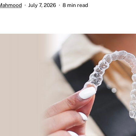
 Mahmood
July 7, 2026
8 min read