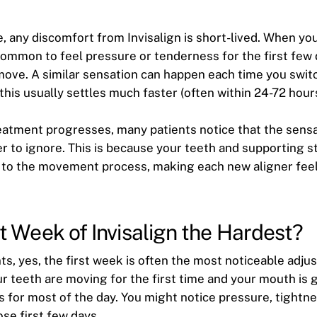
 any discomfort from Invisalign is short-lived. When you 
 common to feel pressure or tenderness for the first few
move. A similar sensation can happen each time you swit
 this usually settles much faster (often within 24-72 hours
reatment progresses, many patients notice that the sen
er to ignore. This is because your teeth and supporting s
 to the movement process, making each new aligner feel
rst Week of Invisalign the Hardest?
ts, yes, the first week is often the most noticeable adju
ur teeth are moving for the first time and your mouth is 
s for most of the day. You might notice pressure, tightne
hose first few days.