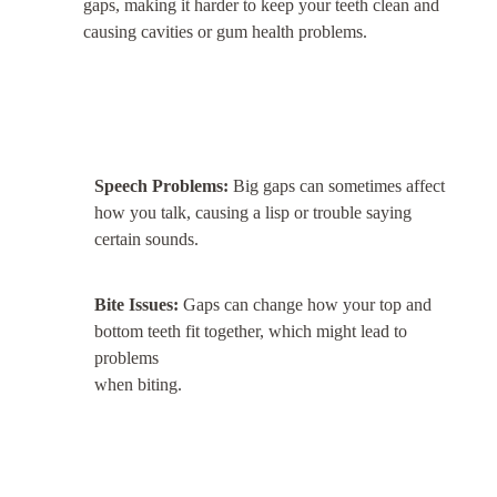
gaps, making it harder to keep your teeth clean and
causing cavities or gum health problems.
Speech Problems:
Big gaps can sometimes affect
how you talk, causing a lisp or trouble saying
certain sounds.
Bite Issues:
Gaps can change how your top and
bottom teeth fit together, which might lead to
problems
when biting.