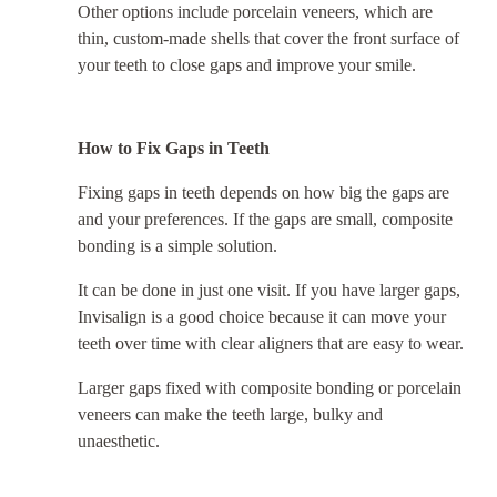
Other options include porcelain veneers, which are
thin, custom-made shells that cover the front surface of
your teeth to close gaps and improve your smile.
How to Fix Gaps in Teeth
Fixing gaps in teeth depends on how big the gaps are
and your preferences. If the gaps are small, composite
bonding is a simple solution.
It can be done in just one visit. If you have larger gaps,
Invisalign is a good choice because it can move your
teeth over time with clear aligners that are easy to wear.
Larger gaps fixed with composite bonding or porcelain
veneers can make the teeth large, bulky and
unaesthetic.