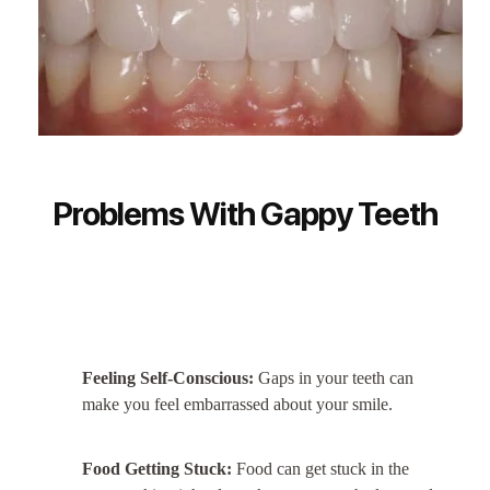
Problems With Gappy Teeth
Feeling Self-Conscious:
Gaps in your teeth can
make you feel embarrassed about your smile.
Food Getting Stuck:
Food can get stuck in the