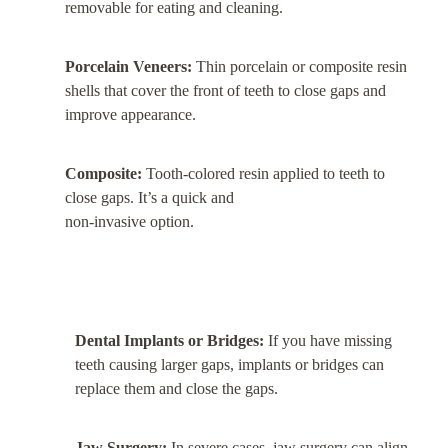
removable for eating and cleaning.
Porcelain Veneers:
Thin porcelain or composite resin
shells that cover the front of teeth to close gaps and
improve appearance.
Composite:
Tooth-colored resin applied to teeth to
close gaps. It’s a quick and
non-invasive option.
Dental Implants or Bridges:
If you have missing
teeth causing larger gaps, implants or bridges can
replace them and close the gaps.
Jaw Surgery:
In severe cases, jaw surgery can align