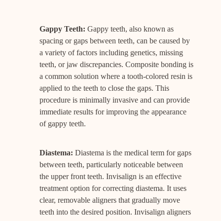
Gappy Teeth:
Gappy teeth, also known as
spacing or gaps between teeth, can be caused by
a variety of factors including genetics, missing
teeth, or jaw discrepancies. Composite bonding is
a common solution where a tooth-colored resin is
applied to the teeth to close the gaps. This
procedure is minimally invasive and can provide
immediate results for improving the appearance
of gappy teeth.
Diastema:
Diastema is the medical term for gaps
between teeth, particularly noticeable between
the upper front teeth. Invisalign is an effective
treatment option for correcting diastema. It uses
clear, removable aligners that gradually move
teeth into the desired position. Invisalign aligners