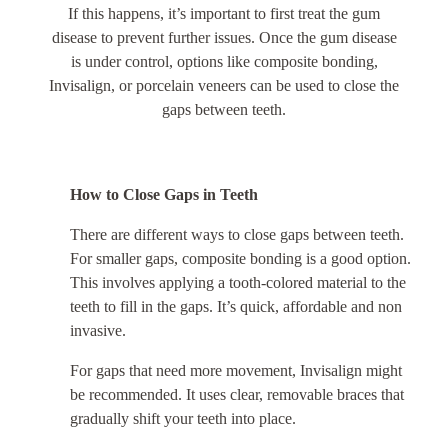
If this happens, it’s important to first treat the gum
disease to prevent further issues. Once the gum disease
is under control, options like composite bonding,
Invisalign, or porcelain veneers can be used to close the
gaps between teeth.
How to Close Gaps in Teeth
There are different ways to close gaps between teeth.
For smaller gaps, composite bonding is a good option.
This involves applying a tooth-colored material to the
teeth to fill in the gaps. It’s quick, affordable and non
invasive.
For gaps that need more movement, Invisalign might
be recommended. It uses clear, removable braces that
gradually shift your teeth into place.