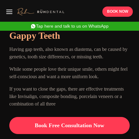
BOOK NOW
Tap here and talk to us on WhatsApp
Gappy Teeth
Having gap teeth, also known as diastema, can be caused by
genetics, tooth size differences, or missing teeth.
While some people love their unique smile, others might feel
self-conscious and want a more uniform look.
If you want to close the gaps, there are effective treatments
like Invisalign, composite bonding, porcelain veneers or a
combination of all three
Book Free Consultation Now