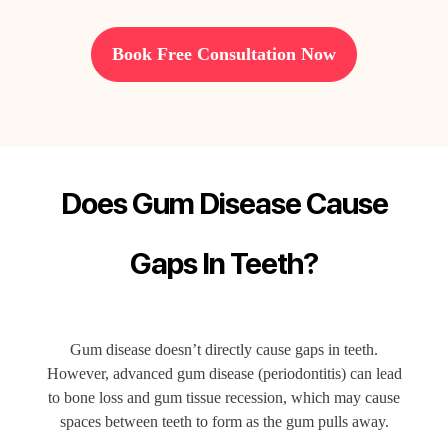
Book Free Consultation Now
Does Gum Disease Cause
Gaps In Teeth?
Gum disease doesn’t directly cause gaps in teeth.
However, advanced gum disease (periodontitis) can lead
to bone loss and gum tissue recession, which may cause
spaces between teeth to form as the gum pulls away.