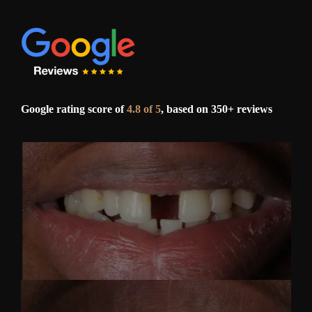
Google rating score of
4.8 of 5
, based on 350+ reviews