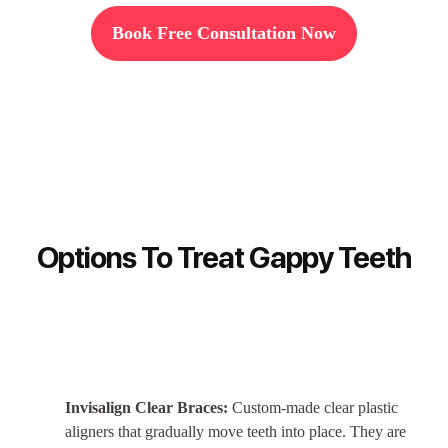
Book Free Consultation Now
Options To Treat Gappy Teeth
Invisalign Clear Braces:
Custom-made clear plastic
aligners that gradually move teeth into place. They are