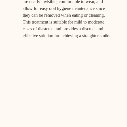
are nearly invisible, comfortable to wear, and
allow for easy oral hygiene maintenance since
they can be removed when eating or cleaning.
This treatment is suitable for mild to moderate
cases of diastema and provides a discreet and
effective solution for achieving a straighter smile.