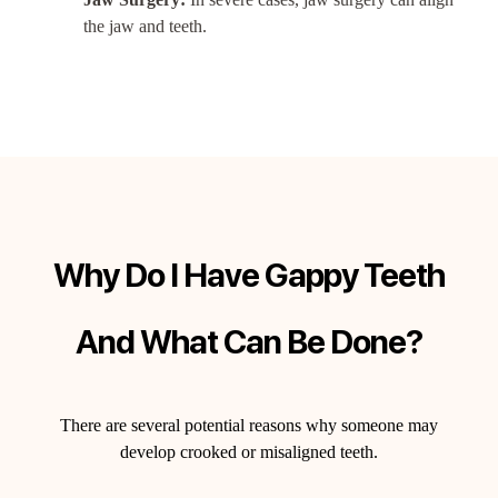
the jaw and teeth.
Why Do I Have Gappy Teeth
And What Can Be Done?
There are several potential reasons why someone may
develop crooked or misaligned teeth.