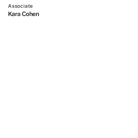
Associate
Kara Cohen