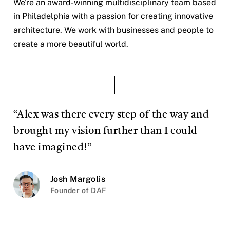
We're an award-winning multidisciplinary team based
in Philadelphia with a passion for creating innovative
architecture. We work with businesses and people to
create a more beautiful world.
“Alex was there every step of the way and
brought my vision further than I could
have imagined!”
Josh Margolis
Founder of DAF