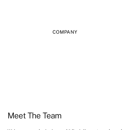
COMPANY
Meet The Team