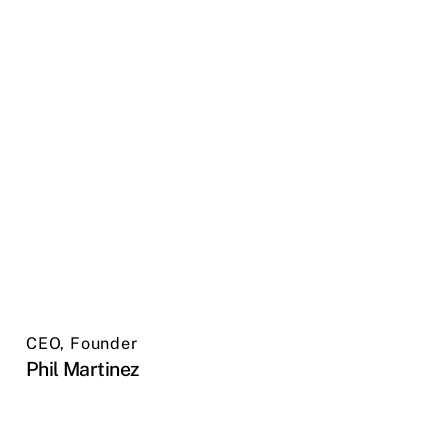
CEO, Founder
Phil Martinez