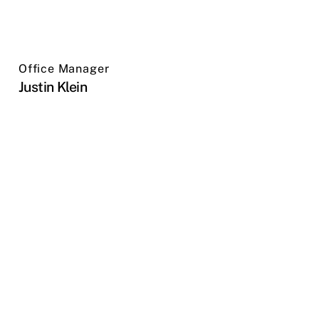
Office Manager
Justin Klein