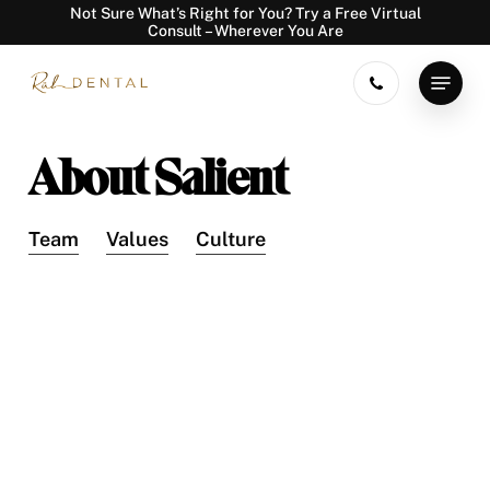
Skip
Not Sure What’s Right for You? Try a Free Virtual
Consult – Wherever You Are
to
main
Menu
content
About Salient
Team
Values
Culture