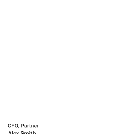
CFO, Partner
Alex Smith