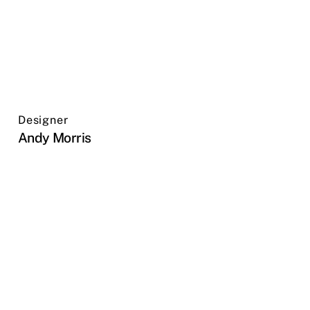
Designer
Andy Morris